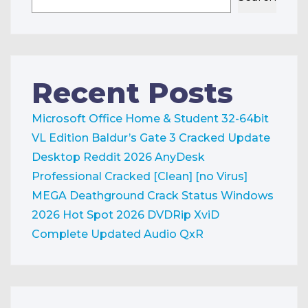
Recent Posts
Microsoft Office Home & Student 32-64bit
VL Edition
Baldur’s Gate 3 Cracked Update
Desktop Reddit 2026
AnyDesk
Professional Cracked [Clean] [no Virus]
MEGA
Deathground Crack Status Windows
2026
Hot Spot 2026 DVDRip XviD
Complete Updated Audio QxR