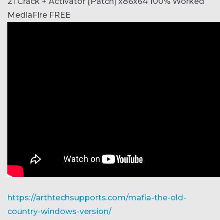
21 Crack + Activator [Patch] x86x64 100% Worked
MediaFire FREE
https://arthtechsupports.com/mafia-the-old-
country-windows-version/