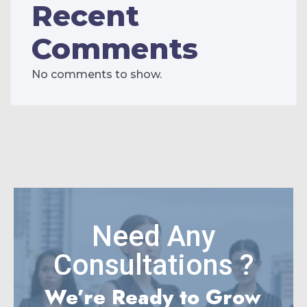
Recent
Comments
No comments to show.
Need Any
Consultations ?
We’re Ready to Grow