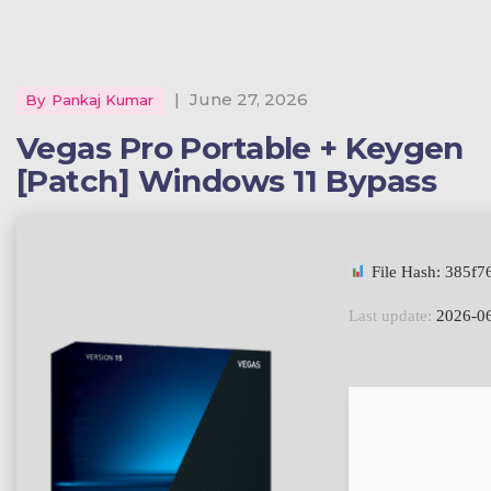
|
June 27, 2026
By
Pankaj Kumar
Vegas Pro Portable + Keygen
[Patch] Windows 11 Bypass
File Hash: 385f
Last update:
2026-0