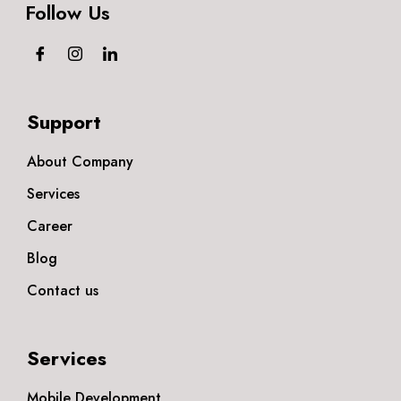
Follow Us
Support
About Company
Services
Career
Blog
Contact us
Services
Mobile Development