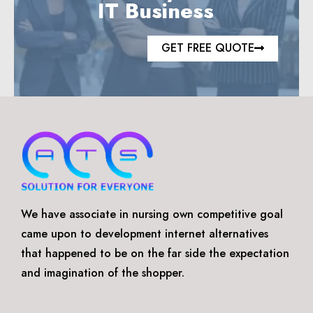
IT Business
GET FREE QUOTE
We have associate in nursing own competitive goal
came upon to development internet alternatives
that happened to be on the far side the expectation
and imagination of the shopper.