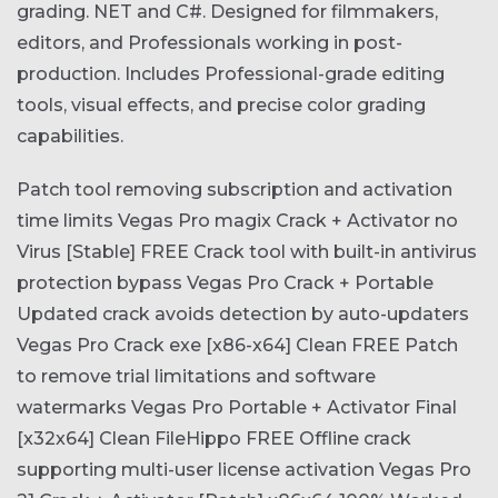
grading. NET and C#. Designed for filmmakers,
editors, and Professionals working in post-
production. Includes Professional-grade editing
tools, visual effects, and precise color grading
capabilities.
Patch tool removing subscription and activation
time limits
Vegas Pro magix Crack + Activator no
Virus [Stable] FREE
Crack tool with built-in antivirus
protection bypass
Vegas Pro Crack + Portable
Updated crack avoids detection by auto-updaters
Vegas Pro Crack exe [x86-x64] Clean FREE
Patch
to remove trial limitations and software
watermarks
Vegas Pro Portable + Activator Final
[x32x64] Clean FileHippo FREE
Offline crack
supporting multi-user license activation
Vegas Pro