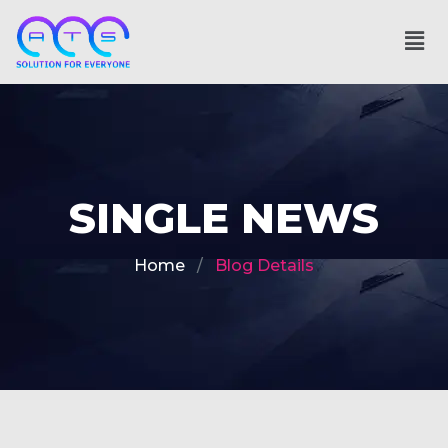
SINGLE NEWS
Home
Blog Details