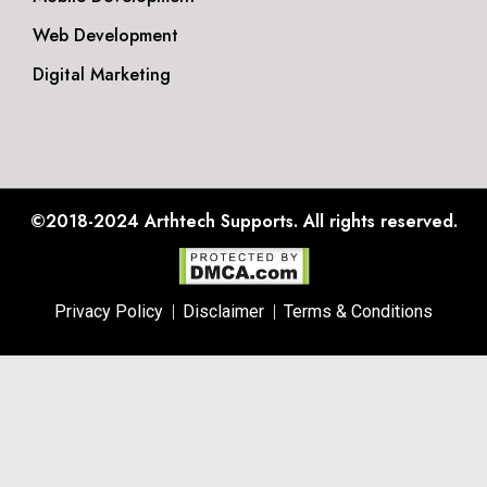
Web Development
Digital Marketing
©2018-2024
Arthtech Supports.
All rights reserved.
Privacy Policy
Disclaimer
Terms & Conditions