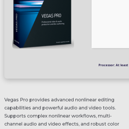
Processor:
At least 
Vegas Pro provides advanced nonlinear editing
capabilities and powerful audio and video tools.
Supports complex nonlinear workflows, multi-
channel audio and video effects, and robust color