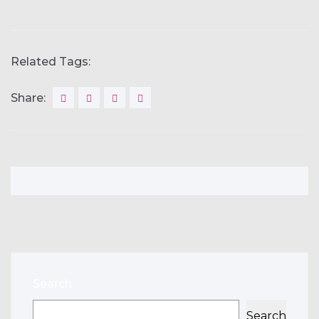
Related Tags:
Share:
Search
Search