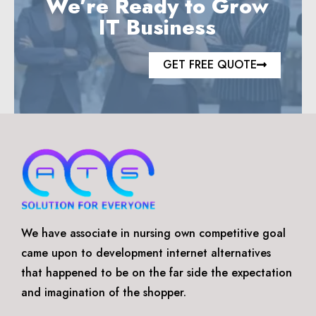
We’re Ready to Grow
IT Business
GET FREE QUOTE
We have associate in nursing own competitive goal
came upon to development internet alternatives
that happened to be on the far side the expectation
and imagination of the shopper.