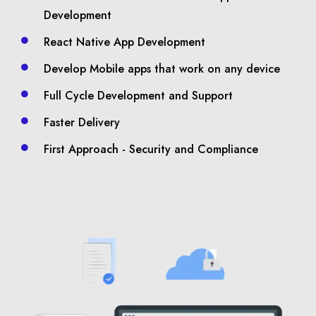
Development
React Native App Development
Develop Mobile apps that work on any device
Full Cycle Development and Support
Faster Delivery
First Approach - Security and Compliance