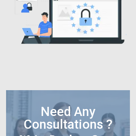
Need Any
Consultations ?