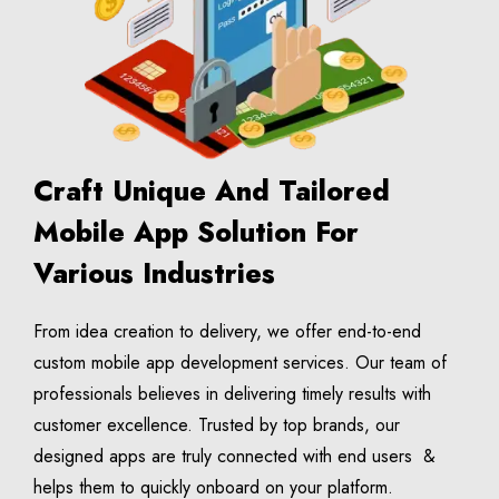
Craft Unique And Tailored
Mobile App Solution For
Various Industries
From idea creation to delivery, we offer end-to-end
custom mobile app development services. Our team of
professionals believes in delivering timely results with
customer excellence. Trusted by top brands, our
designed apps are truly connected with end users &
helps them to quickly onboard on your platform.