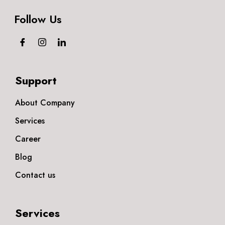
Follow Us
Support
About Company
Services
Career
Blog
Contact us
Services