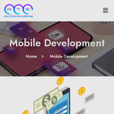
Mobile Development
Home
Mobile Development