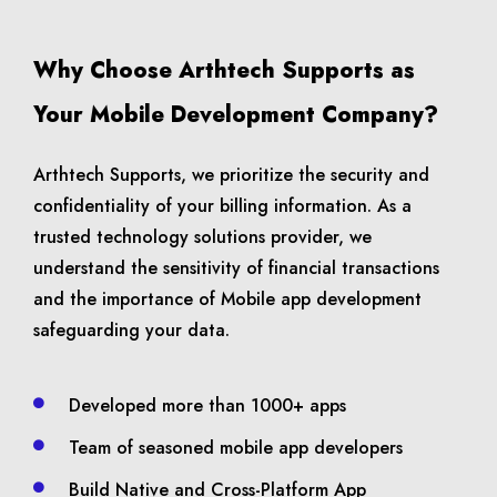
Why Choose Arthtech Supports as
Your Mobile Development Company?
Arthtech Supports, we prioritize the security and
confidentiality of your billing information. As a
trusted technology solutions provider, we
understand the sensitivity of financial transactions
and the importance of Mobile app development
safeguarding your data.
Developed more than 1000+ apps
Team of seasoned mobile app developers
Build Native and Cross-Platform App