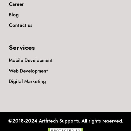
Career
Blog
Contact us
Services
Mobile Development
Web Development
Digital Marketing
©2018-2024
Arthtech Supports.
All rights reserved.