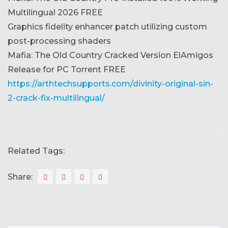
Multilingual 2026 FREE
Graphics fidelity enhancer patch utilizing custom
post-processing shaders
Mafia: The Old Country Cracked Version ElAmigos
Release for PC Torrent FREE
https://arthtechsupports.com/divinity-original-sin-
2-crack-fix-multilingual/
Related Tags:
Share: