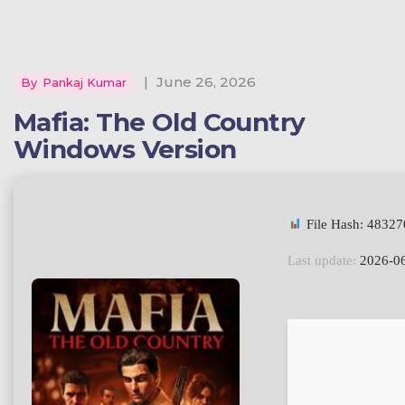
|
June 26, 2026
By
Pankaj Kumar
Mafia: The Old Country
Windows Version
File Hash: 4832
Last update:
2026-0