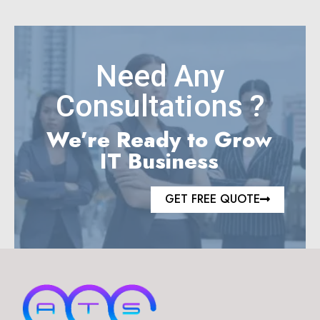
Need Any
Consultations ?
We’re Ready to Grow
IT Business
GET FREE QUOTE