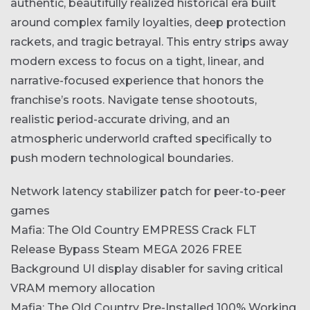
authentic, beautifully realized historical era built
around complex family loyalties, deep protection
rackets, and tragic betrayal. This entry strips away
modern excess to focus on a tight, linear, and
narrative-focused experience that honors the
franchise’s roots. Navigate tense shootouts,
realistic period-accurate driving, and an
atmospheric underworld crafted specifically to
push modern technological boundaries.
Network latency stabilizer patch for peer-to-peer
games
Mafia: The Old Country EMPRESS Crack FLT
Release Bypass Steam MEGA 2026 FREE
Background UI display disabler for saving critical
VRAM memory allocation
Mafia: The Old Country Pre-Installed 100% Working