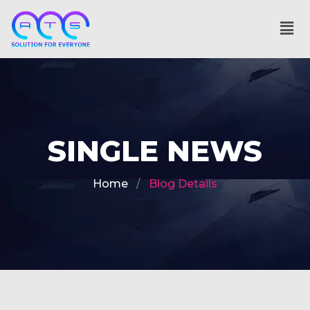
SINGLE NEWS
Home
Blog Details