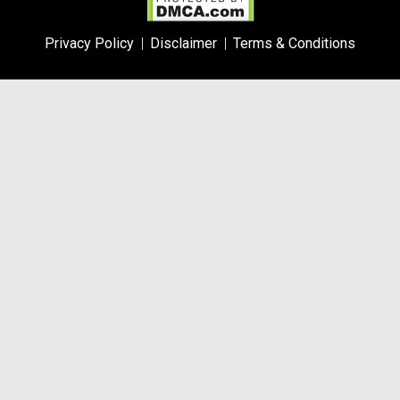
Privacy Policy
Disclaimer
Terms & Conditions