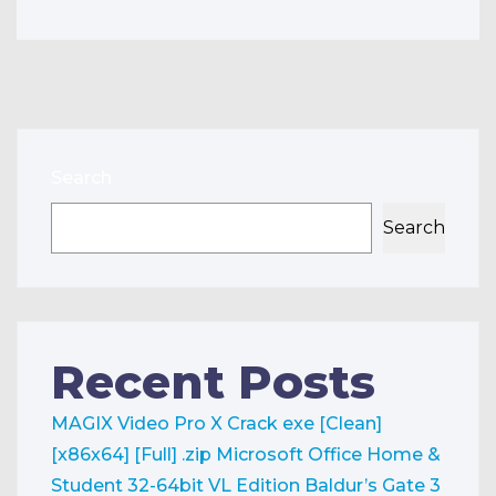
Search
Search
Recent Posts
MAGIX Video Pro X Crack exe [Clean]
[x86x64] [Full] .zip
Microsoft Office Home &
Student 32-64bit VL Edition
Baldur’s Gate 3