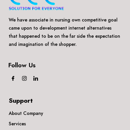
We have associate in nursing own competitive goal
came upon to development internet alternatives
that happened to be on the far side the expectation
and imagination of the shopper.
Follow Us
Support
About Company
Services