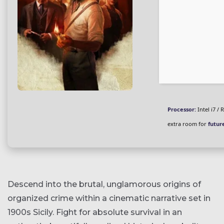
Processor:
Intel i7 /
extra room for
futur
Descend into the brutal, unglamorous origins of
organized crime within a cinematic narrative set in
1900s Sicily. Fight for absolute survival in an