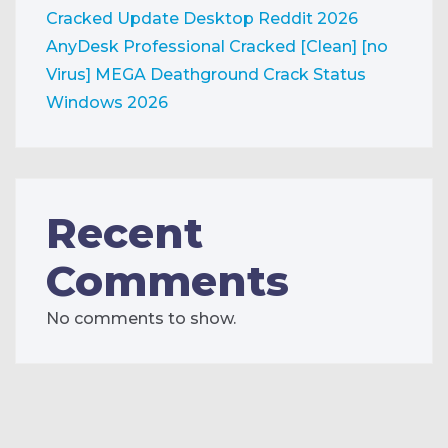
Cracked Update Desktop Reddit 2026
AnyDesk Professional Cracked [Clean] [no
Virus] MEGA
Deathground Crack Status
Windows 2026
Recent
Comments
No comments to show.