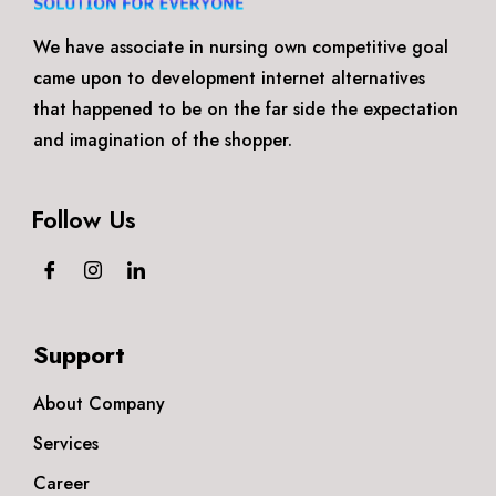
We have associate in nursing own competitive goal
came upon to development internet alternatives
that happened to be on the far side the expectation
and imagination of the shopper.
Follow Us
Support
About Company
Services
Career