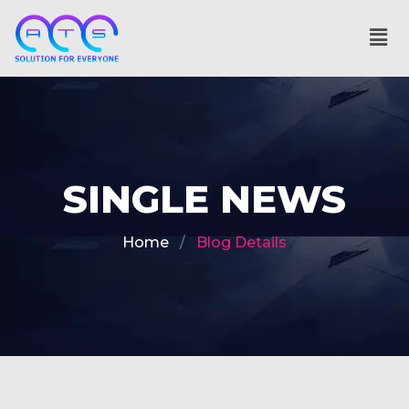
SINGLE NEWS
Home
Blog Details