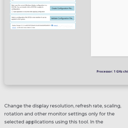
Processor:
1 GHz ch
Change the display resolution, refresh rate, scaling,
rotation and other monitor settings only for the
selected applications using this tool. In the