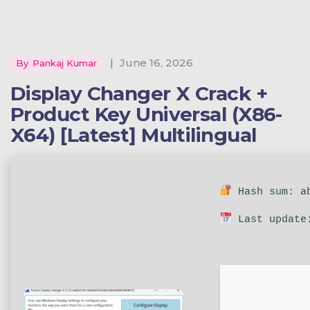
|
June 16, 2026
By
Pankaj Kumar
Display Changer X Crack +
Product Key Universal (x86-
X64) [Latest] Multilingual
Hash sum: ab
Last update: