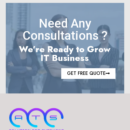
Need Any
Consultations ?
We’re Ready to Grow
IT Business
GET FREE QUOTE