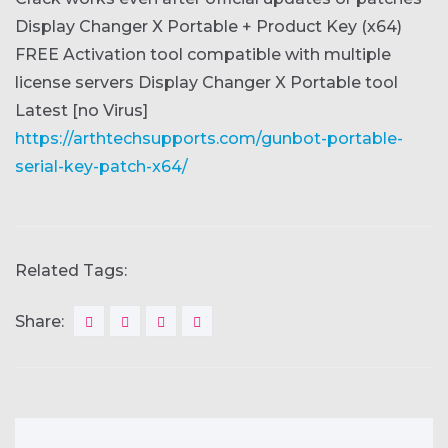
Display Changer X Portable + Product Key (x64)
FREE
Activation tool compatible with multiple
license servers
Display Changer X Portable tool
Latest [no Virus]
https://arthtechsupports.com/gunbot-portable-
serial-key-patch-x64/
Related Tags:
Share: