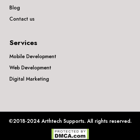
Blog
Contact us
Services
Mobile Development
Web Development
Digital Marketing
©2018-2024
Arthtech Supports.
All rights reserved.