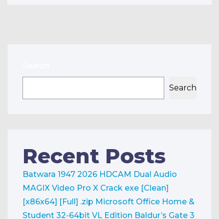
Search
Search
Recent Posts
Batwara 1947 2026 HDCAM Dual Audio
MAGIX Video Pro X Crack exe [Clean]
[x86x64] [Full] .zip
Microsoft Office Home &
Student 32-64bit VL Edition
Baldur’s Gate 3