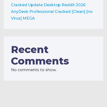
Cracked Update Desktop Reddit 2026
AnyDesk Professional Cracked [Clean] [no
Virus] MEGA
Recent
Comments
No comments to show.