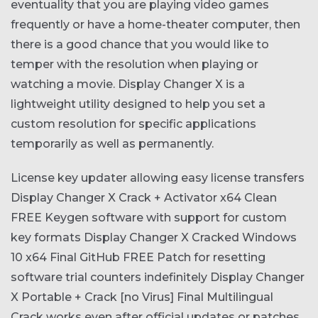
eventuality that you are playing video games
frequently or have a home-theater computer, then
there is a good chance that you would like to
temper with the resolution when playing or
watching a movie. Display Changer X is a
lightweight utility designed to help you set a
custom resolution for specific applications
temporarily as well as permanently.
License key updater allowing easy license transfers
Display Changer X Crack + Activator x64 Clean
FREE
Keygen software with support for custom
key formats
Display Changer X Cracked Windows
10 x64 Final GitHub FREE
Patch for resetting
software trial counters indefinitely
Display Changer
X Portable + Crack [no Virus] Final Multilingual
Crack works even after official updates or patches