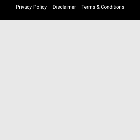
Privacy Policy
Disclaimer
Terms & Conditions