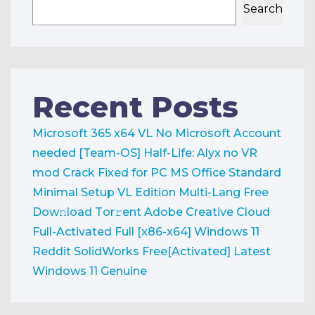
Search
Recent Posts
Microsoft 365 x64 VL No Microsoft Account
needed [Team-OS]
Half-Life: Alyx no VR
mod Crack Fixed for PC
MS Office Standard
Minimal Setup VL Edition Multi-Lang Frее
Dow𝚗load Tоr𝚛ent
Adobe Creative Cloud
Full-Activated Full [x86-x64] Windows 11
Reddit
SolidWorks Free[Activated] Latest
Windows 11 Genuine