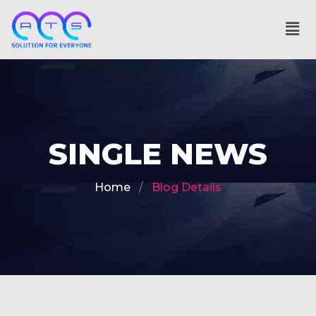
SINGLE NEWS
Home
Blog Details