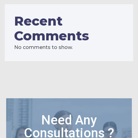
Recent
Comments
No comments to show.
Need Any
Consultations ?