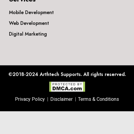
Mobile Development
Web Development
Digital Marketing
©2018-2024
Arthtech Supports.
All rights reserved.
Privacy Policy
Disclaimer
Terms & Conditions