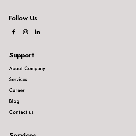
Follow Us
Support
About Company
Services
Career
Blog
Contact us
Services