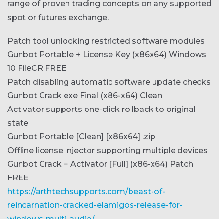
range of proven trading concepts on any supported
spot or futures exchange.
Patch tool unlocking restricted software modules
Gunbot Portable + License Key (x86x64) Windows
10 FileCR FREE
Patch disabling automatic software update checks
Gunbot Crack exe Final (x86-x64) Clean
Activator supports one-click rollback to original
state
Gunbot Portable [Clean] [x86x64] .zip
Offline license injector supporting multiple devices
Gunbot Crack + Activator [Full] (x86-x64) Patch
FREE
https://arthtechsupports.com/beast-of-
reincarnation-cracked-elamigos-release-for-
windows-multi-audio/