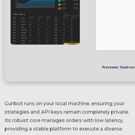
Processor:
Dual-core
Gunbot runs on your local machine, ensuring your
strategies and API keys remain completely private.
Its robust core manages orders with low latency,
providing a stable platform to execute a diverse