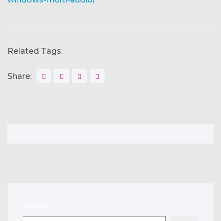
Related Tags:
Share:
Search