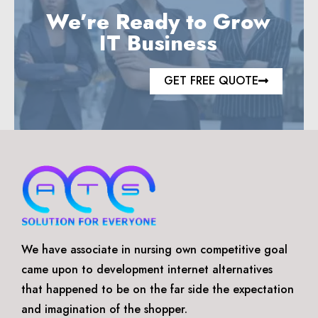
We’re Ready to Grow
IT Business
GET FREE QUOTE
We have associate in nursing own competitive goal
came upon to development internet alternatives
that happened to be on the far side the expectation
and imagination of the shopper.