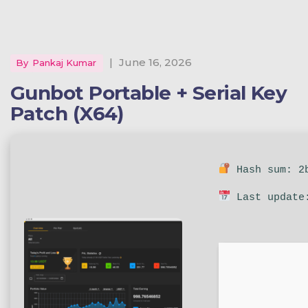
|
June 16, 2026
By
Pankaj Kumar
Gunbot Portable + Serial Key
Patch (x64)
Hash sum: 2b
Last update: