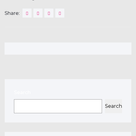
Share:
Search
Search