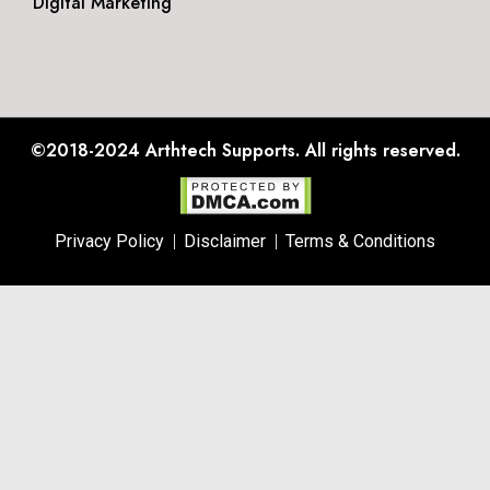
Digital Marketing
©2018-2024
Arthtech Supports.
All rights reserved.
Privacy Policy
Disclaimer
Terms & Conditions