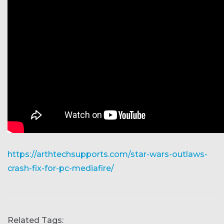
https://arthtechsupports.com/star-wars-outlaws-
crash-fix-for-pc-mediafire/
Related Tags: