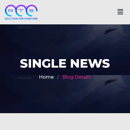
SINGLE NEWS
Home
Blog Details