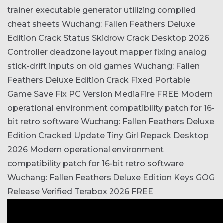
trainer executable generator utilizing compiled
cheat sheets
Wuchang: Fallen Feathers Deluxe
Edition Crack Status Skidrow Crack Desktop 2026
Controller deadzone layout mapper fixing analog
stick-drift inputs on old games
Wuchang: Fallen
Feathers Deluxe Edition Crack Fixed Portable
Game Save Fix PC Version MediaFire FREE
Modern
operational environment compatibility patch for 16-
bit retro software
Wuchang: Fallen Feathers Deluxe
Edition Cracked Update Tiny Girl Repack Desktop
2026
Modern operational environment
compatibility patch for 16-bit retro software
Wuchang: Fallen Feathers Deluxe Edition Keys GOG
Release Verified Terabox 2026 FREE