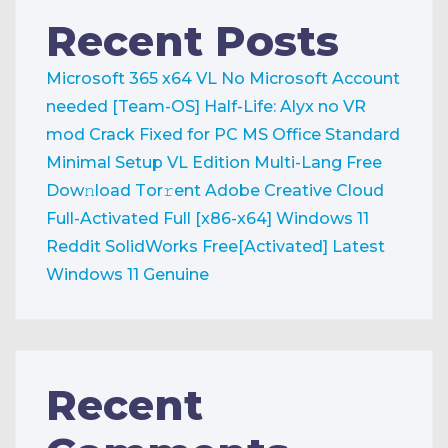
Recent Posts
Microsoft 365 x64 VL No Microsoft Account
needed [Team-OS]
Half-Life: Alyx no VR
mod Crack Fixed for PC
MS Office Standard
Minimal Setup VL Edition Multi-Lang Frее
Dow𝚗load Tоr𝚛ent
Adobe Creative Cloud
Full-Activated Full [x86-x64] Windows 11
Reddit
SolidWorks Free[Activated] Latest
Windows 11 Genuine
Recent