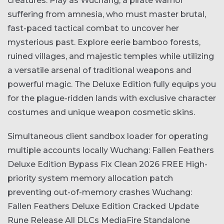
creatures. Play as Wuchang, a pirate warrior
suffering from amnesia, who must master brutal,
fast-paced tactical combat to uncover her
mysterious past. Explore eerie bamboo forests,
ruined villages, and majestic temples while utilizing
a versatile arsenal of traditional weapons and
powerful magic. The Deluxe Edition fully equips you
for the plague-ridden lands with exclusive character
costumes and unique weapon cosmetic skins.
Simultaneous client sandbox loader for operating
multiple accounts locally
Wuchang: Fallen Feathers
Deluxe Edition Bypass Fix Clean 2026 FREE
High-
priority system memory allocation patch
preventing out-of-memory crashes
Wuchang:
Fallen Feathers Deluxe Edition Cracked Update
Rune Release All DLCs MediaFire
Standalone