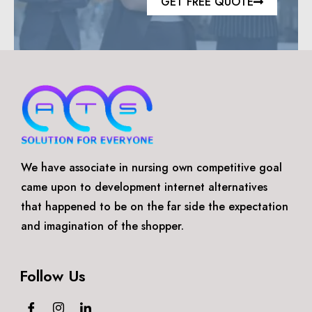
GET FREE QUOTE
We have associate in nursing own competitive goal
came upon to development internet alternatives
that happened to be on the far side the expectation
and imagination of the shopper.
Follow Us