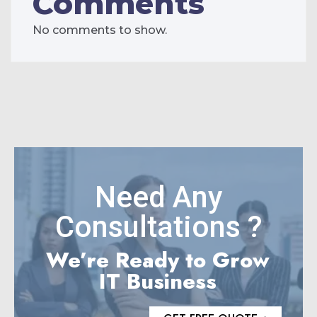
Comments
No comments to show.
Need Any
Consultations ?
We’re Ready to Grow
IT Business