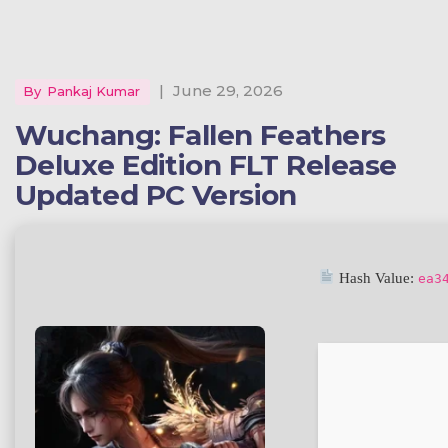
|
June 29, 2026
By
Pankaj Kumar
Wuchang: Fallen Feathers
Deluxe Edition FLT Release
Updated PC Version
Hash Value:
ea3