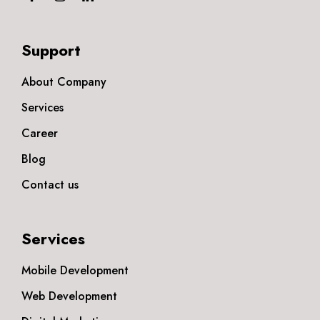
Support
About Company
Services
Career
Blog
Contact us
Services
Mobile Development
Web Development