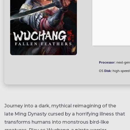
Processor:
next-gen
OS
Disk:
high-speed
Journey into a dark, mythical reimagining of the
late Ming Dynasty cursed by a horrifying illness that
transforms humans into monstrous bird-like