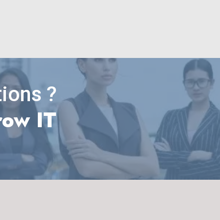
ions ?
row IT