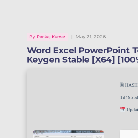
|
May 21, 2026
By
Pankaj Kumar
Word Excel PowerPoint T
Keygen Stable [x64] [10
🖹 HASH
1d495bd
Updat