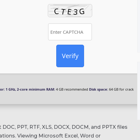
Verify
or:
1 GHz, 2-core minimum
RAM:
4 GB recommended
Disk space:
64 GB for crack
rt DOC, PPT, RTF, XLS, DOCX, DOCM, and PPTX files
rations. Viewing Microsoft Excel, Word or