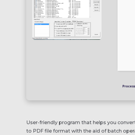
Process
User-friendly program that helps you conve
to PDF file format with the aid of batch ope