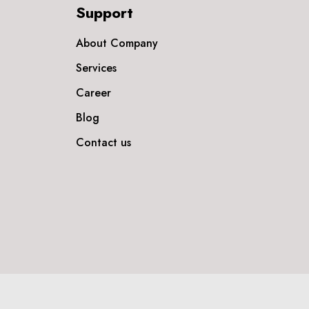
Support
About Company
Services
Career
Blog
Contact us