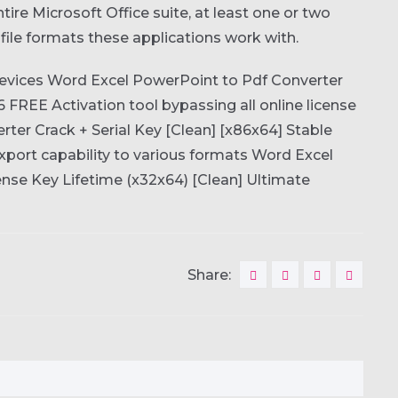
ire Microsoft Office suite, at least one or two
t file formats these applications work with.
devices
Word Excel PowerPoint to Pdf Converter
26 FREE
Activation tool bypassing all online license
ter Crack + Serial Key [Clean] [x86x64] Stable
port capability to various formats
Word Excel
nse Key Lifetime (x32x64) [Clean] Ultimate
Share: