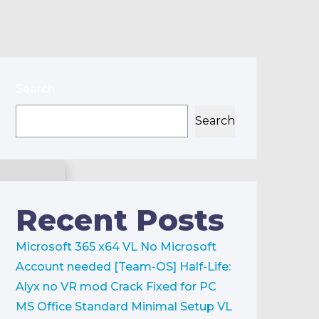
Search
Search
Recent Posts
Microsoft 365 x64 VL No Microsoft
Account needed [Team-OS]
Half-Life:
Alyx no VR mod Crack Fixed for PC
MS Office Standard Minimal Setup VL