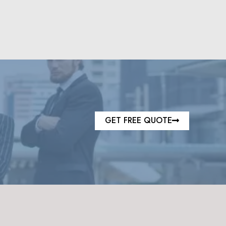
GET FREE QUOTE