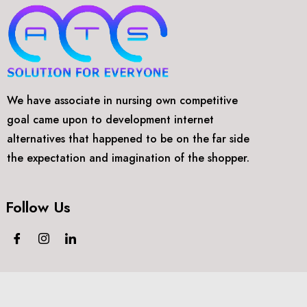
We have associate in nursing own competitive
goal came upon to development internet
alternatives that happened to be on the far side
the expectation and imagination of the shopper.
Follow Us