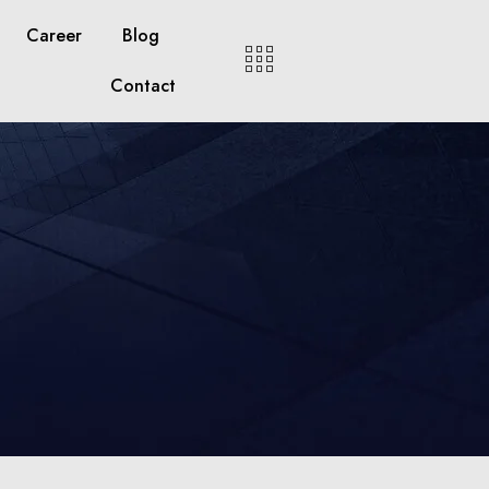
Career
Blog
Contact