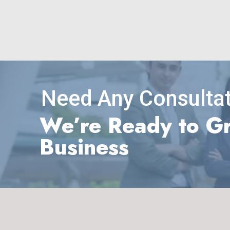
Need Any Consultat
We’re Ready to G
Business