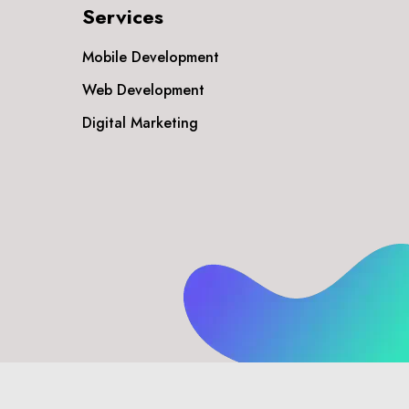
Services
Mobile Development
Web Development
Digital Marketing