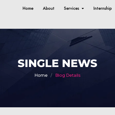
Home
About
Services
Internship
SINGLE NEWS
Home
Blog Details