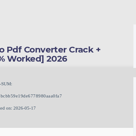
o Pdf Converter Crack +
0% Worked] 2026
-SUM:
bcbb59e19de6778980aaa0fa7
ed on: 2026-05-17