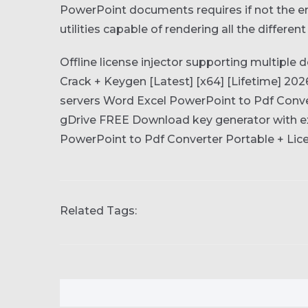
PowerPoint documents requires if not the ent
utilities capable of rendering all the differen
Offline license injector supporting multiple 
Crack + Keygen [Latest] [x64] [Lifetime] 20
servers
Word Excel PowerPoint to Pdf Conver
gDrive FREE
Download key generator with ex
PowerPoint to Pdf Converter Portable + Lice
Related Tags: