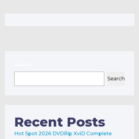
Search
Search
Recent Posts
Hot Spot 2026 DVDRip XviD Complete