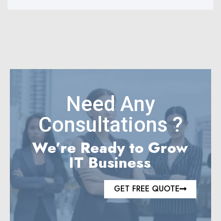
Need Any
Consultations ?
We’re Ready to Grow
IT Business
GET FREE QUOTE