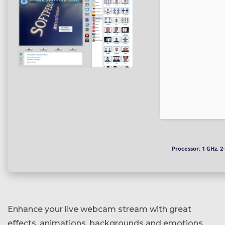
Processor:
1 GHz, 
Enhance your live webcam stream with great
effects, animations, backgrounds and emotions,