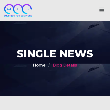
SINGLE NEWS
Home
Blog Details