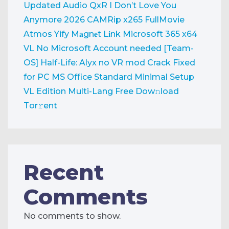
Updated Audio QxR
I Don’t Love You
Anymore 2026 CAMRip x265 FullMovie
Atmos Yify M𝐚gn𝐞t L𝐢nk
Microsoft 365 x64
VL No Microsoft Account needed [Team-
OS]
Half-Life: Alyx no VR mod Crack Fixed
for PC
MS Office Standard Minimal Setup
VL Edition Multi-Lang Frее Dow𝚗load
Tоr𝚛ent
Recent
Comments
No comments to show.