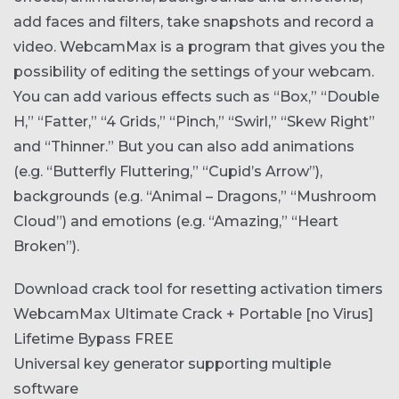
add faces and filters, take snapshots and record a
video. WebcamMax is a program that gives you the
possibility of editing the settings of your webcam.
You can add various effects such as “Box,” “Double
H,” “Fatter,” “4 Grids,” “Pinch,” “Swirl,” “Skew Right”
and “Thinner.” But you can also add animations
(e.g. “Butterfly Fluttering,” “Cupid’s Arrow”),
backgrounds (e.g. “Animal – Dragons,” “Mushroom
Cloud”) and emotions (e.g. “Amazing,” “Heart
Broken”).
Download crack tool for resetting activation timers
WebcamMax Ultimate Crack + Portable [no Virus]
Lifetime Bypass FREE
Universal key generator supporting multiple
software