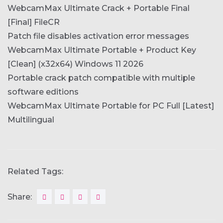
WebcamMax Ultimate Crack + Portable Final
[Final] FileCR
Patch file disables activation error messages
WebcamMax Ultimate Portable + Product Key
[Clean] (x32x64) Windows 11 2026
Portable crack patch compatible with multiple
software editions
WebcamMax Ultimate Portable for PC Full [Latest]
Multilingual
Related Tags:
Share: