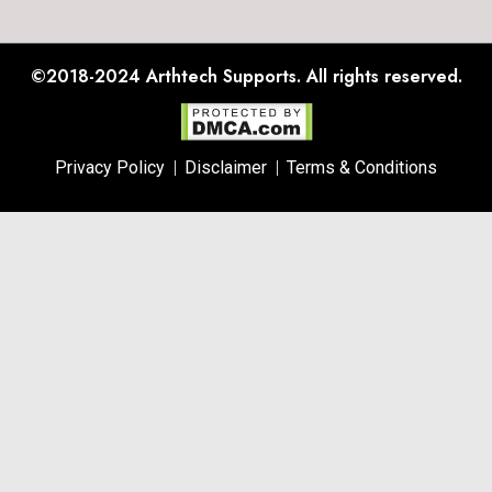
©2018-2024
Arthtech Supports.
All rights reserved.
Privacy Policy
Disclaimer
Terms & Conditions