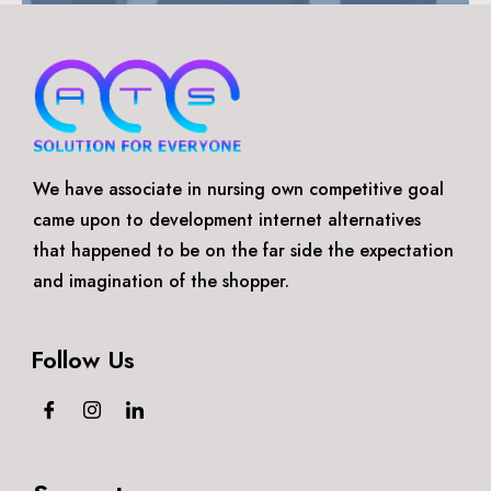
We have associate in nursing own competitive goal
came upon to development internet alternatives
that happened to be on the far side the expectation
and imagination of the shopper.
Follow Us