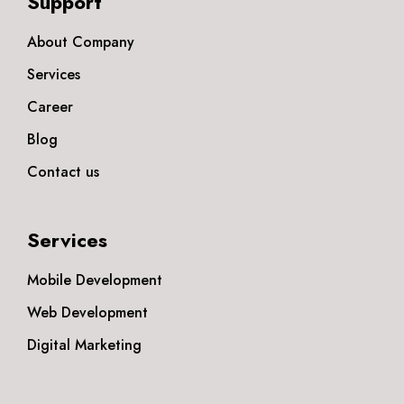
Support
About Company
Services
Career
Blog
Contact us
Services
Mobile Development
Web Development
Digital Marketing