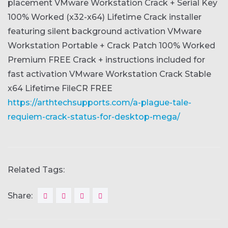
placement
VMware Workstation Crack + Serial Key
100% Worked (x32-x64) Lifetime
Crack installer
featuring silent background activation
VMware
Workstation Portable + Crack Patch 100% Worked
Premium FREE
Crack + instructions included for
fast activation
VMware Workstation Crack Stable
x64 Lifetime FileCR FREE
https://arthtechsupports.com/a-plague-tale-
requiem-crack-status-for-desktop-mega/
Related Tags:
Share: