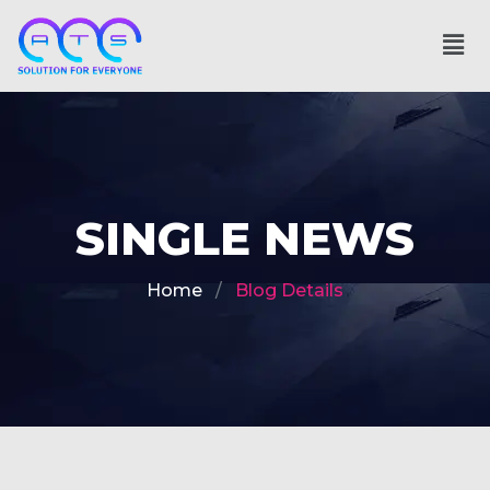
SINGLE NEWS
Home
Blog Details