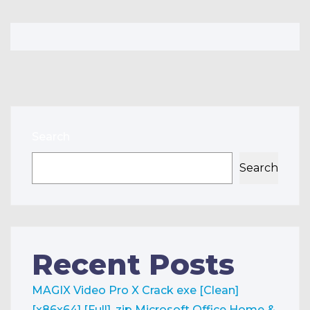
Search
Search
Recent Posts
MAGIX Video Pro X Crack exe [Clean]
[x86x64] [Full] .zip
Microsoft Office Home &