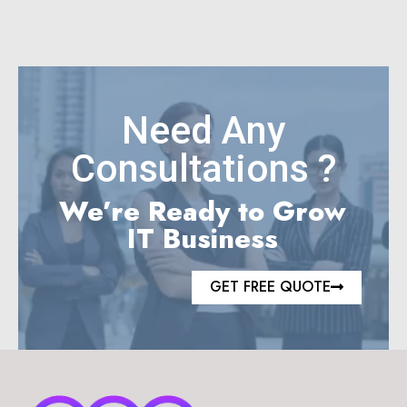
Need Any
Consultations ?
We’re Ready to Grow
IT Business
GET FREE QUOTE