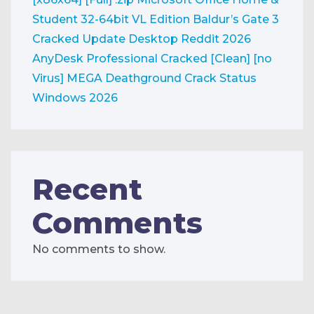
Student 32-64bit VL Edition
Baldur’s Gate 3
Cracked Update Desktop Reddit 2026
AnyDesk Professional Cracked [Clean] [no
Virus] MEGA
Deathground Crack Status
Windows 2026
Recent
Comments
No comments to show.