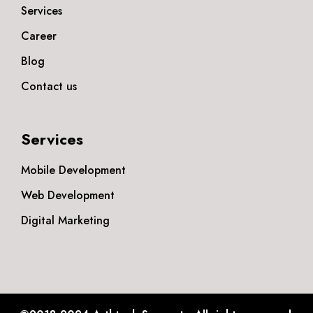
Services
Career
Blog
Contact us
Services
Mobile Development
Web Development
Digital Marketing