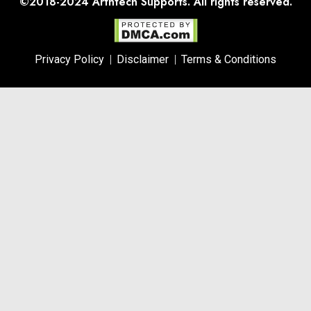
©2018-2024
Arthtech Supports.
All rights reserved.
Privacy Policy
Disclaimer
Terms & Conditions