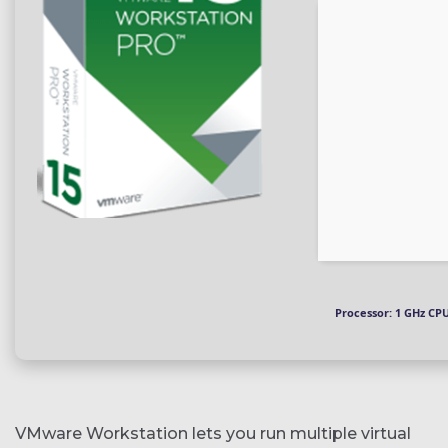
Processor:
1 GHz CPU
VMware Workstation lets you run multiple virtual