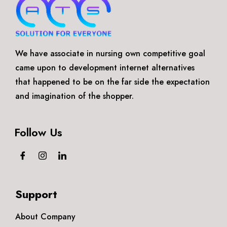
We have associate in nursing own competitive goal
came upon to development internet alternatives
that happened to be on the far side the expectation
and imagination of the shopper.
Follow Us
Support
About Company