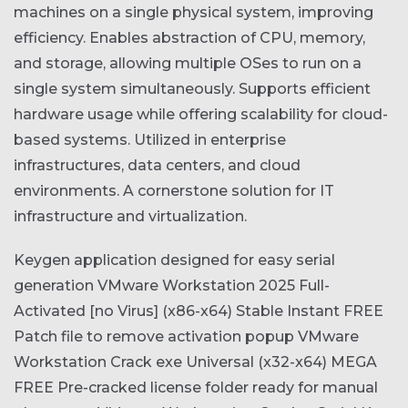
machines on a single physical system, improving
efficiency. Enables abstraction of CPU, memory,
and storage, allowing multiple OSes to run on a
single system simultaneously. Supports efficient
hardware usage while offering scalability for cloud-
based systems. Utilized in enterprise
infrastructures, data centers, and cloud
environments. A cornerstone solution for IT
infrastructure and virtualization.
Keygen application designed for easy serial
generation
VMware Workstation 2025 Full-
Activated [no Virus] (x86-x64) Stable Instant FREE
Patch file to remove activation popup
VMware
Workstation Crack exe Universal (x32-x64) MEGA
FREE
Pre-cracked license folder ready for manual