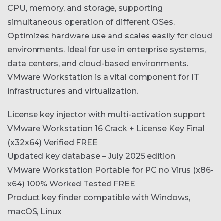
CPU, memory, and storage, supporting
simultaneous operation of different OSes.
Optimizes hardware use and scales easily for cloud
environments. Ideal for use in enterprise systems,
data centers, and cloud-based environments.
VMware Workstation is a vital component for IT
infrastructures and virtualization.
License key injector with multi-activation support
VMware Workstation 16 Crack + License Key Final
(x32x64) Verified FREE
Updated key database – July 2025 edition
VMware Workstation Portable for PC no Virus (x86-
x64) 100% Worked Tested FREE
Product key finder compatible with Windows,
macOS, Linux