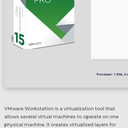
Processor:
1 GHz, 2
VMware Workstation is a virtualization tool that
allows several virtual machines to operate on one
physical machine. It creates virtualized layers for