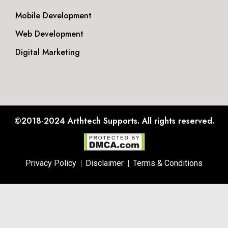
Mobile Development
Web Development
Digital Marketing
©2018-2024
Arthtech Supports.
All rights reserved.
Privacy Policy
Disclaimer
Terms & Conditions