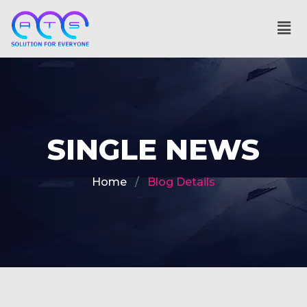
SINGLE NEWS
Home
Blog Details