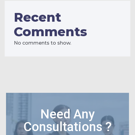
Recent
Comments
No comments to show.
Need Any
Consultations ?