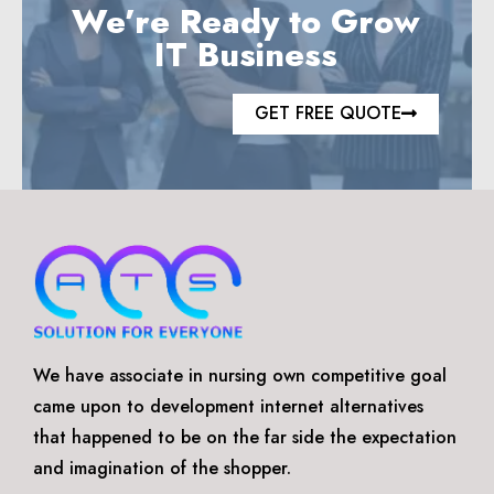
We’re Ready to Grow
IT Business
GET FREE QUOTE
We have associate in nursing own competitive goal
came upon to development internet alternatives
that happened to be on the far side the expectation
and imagination of the shopper.