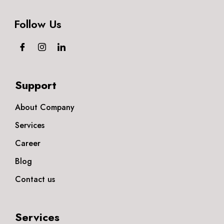
Follow Us
Support
About Company
Services
Career
Blog
Contact us
Services