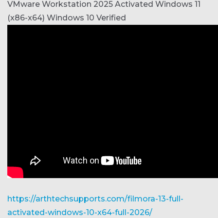
VMware Workstation 2025 Activated Windows 11
(x86-x64) Windows 10 Verified
https://arthtechsupports.com/filmora-13-full-
activated-windows-10-x64-full-2026/