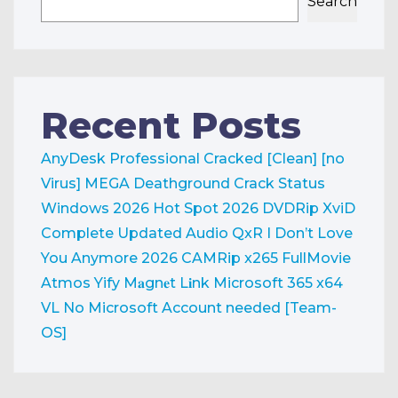
Search
Recent Posts
AnyDesk Professional Cracked [Clean] [no
Virus] MEGA
Deathground Crack Status
Windows 2026
Hot Spot 2026 DVDRip XviD
Complete Updated Audio QxR
I Don’t Love
You Anymore 2026 CAMRip x265 FullMovie
Atmos Yify M𝐚gn𝐞t L𝐢nk
Microsoft 365 x64
VL No Microsoft Account needed [Team-
OS]