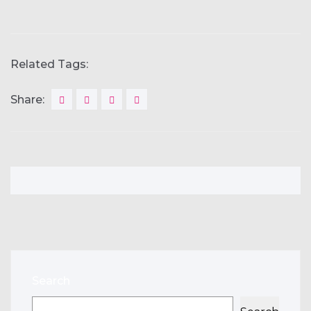
Related Tags:
Share:
Search