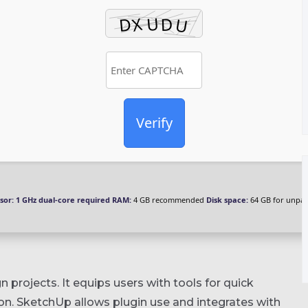
Verify
sor:
1 GHz dual-core required
RAM:
4 GB recommended
Disk space:
64 GB for unpa
projects. It equips users with tools for quick
ion. SketchUp allows plugin use and integrates with