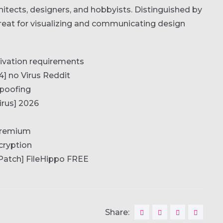
itects, designers, and hobbyists. Distinguished by
Great for visualizing and communicating design
tivation requirements
] no Virus Reddit
spoofing
irus] 2026
 Premium
cryption
Patch] FileHippo FREE
Share: