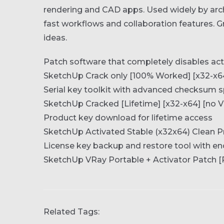
rendering and CAD apps. Used widely by arch
fast workflows and collaboration features. 
ideas.
Patch software that completely disables ac
SketchUp Crack only [100% Worked] [x32-x64
Serial key toolkit with advanced checksum 
SketchUp Cracked [Lifetime] [x32-x64] [no V
Product key download for lifetime access
SketchUp Activated Stable (x32x64) Clean
License key backup and restore tool with en
SketchUp VRay Portable + Activator Patch [
Related Tags: