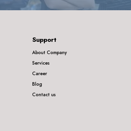
Support
About Company
Services
Career
Blog
Contact us