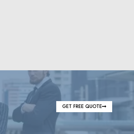
GET FREE QUOTE