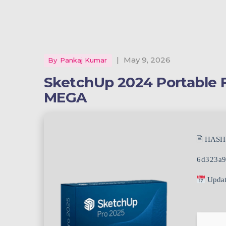
|
May 9, 2026
By
Pankaj Kumar
SketchUp 2024 Portable F
MEGA
🖹 HASH
6d323a9
Updat