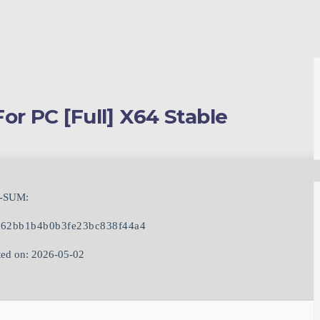
or PC [Full] X64 Stable
-SUM:
62bb1b4b0b3fe23bc838f44a4
ed on: 2026-05-02