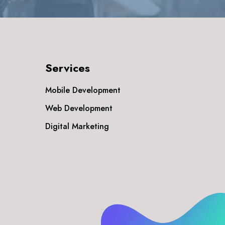
Services
Mobile Development
Web Development
Digital Marketing