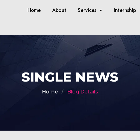
Home
About
Services
Internship
SINGLE NEWS
Home
Blog Details