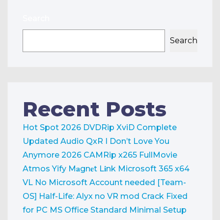
Search
Search
Recent Posts
Hot Spot 2026 DVDRip XviD Complete
Updated Audio QxR
I Don’t Love You
Anymore 2026 CAMRip x265 FullMovie
Atmos Yify M𝐚gn𝐞t L𝐢nk
Microsoft 365 x64
VL No Microsoft Account needed [Team-
OS]
Half-Life: Alyx no VR mod Crack Fixed
for PC
MS Office Standard Minimal Setup