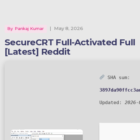
|
May 8, 2026
By
Pankaj Kumar
SecureCRT Full-Activated Full
[Latest] Reddit
SHA sum:
3897da90ffcc3a
Updated:
2026-