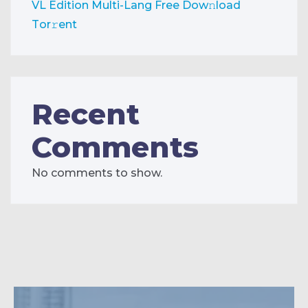
VL Edition Multi-Lang Frее Dow𝚗load
Tоr𝚛ent
Recent
Comments
No comments to show.