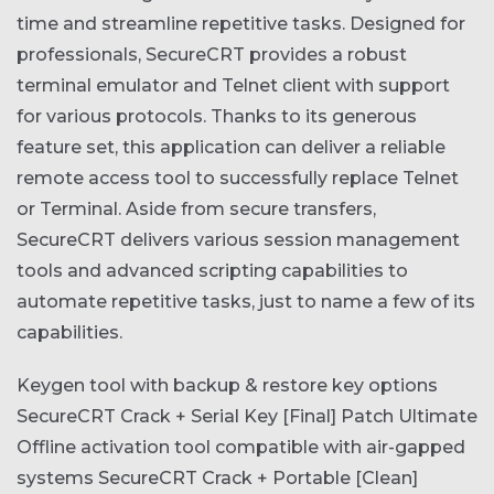
time and streamline repetitive tasks. Designed for
professionals, SecureCRT provides a robust
terminal emulator and Telnet client with support
for various protocols. Thanks to its generous
feature set, this application can deliver a reliable
remote access tool to successfully replace Telnet
or Terminal. Aside from secure transfers,
SecureCRT delivers various session management
tools and advanced scripting capabilities to
automate repetitive tasks, just to name a few of its
capabilities.
Keygen tool with backup & restore key options
SecureCRT Crack + Serial Key [Final] Patch Ultimate
Offline activation tool compatible with air-gapped
systems
SecureCRT Crack + Portable [Clean]