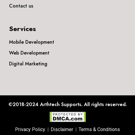
Contact us
Services
Mobile Development
Web Development
Digital Marketing
©2018-2024
Arthtech Supports.
All rights reserved.
Privacy Policy
Disclaimer
Terms & Conditions