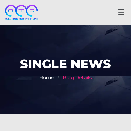
SINGLE NEWS
Home
Blog Details