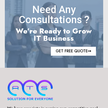
Need Any
Consultations ?
We’re Ready to Grow
IT Business
GET FREE QUOTE