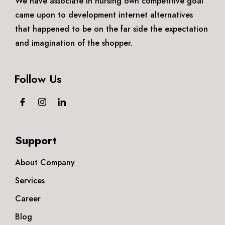
We have associate in nursing own competitive goal
came upon to development internet alternatives
that happened to be on the far side the expectation
and imagination of the shopper.
Follow Us
Support
About Company
Services
Career
Blog