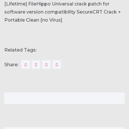
[Lifetime] FileHippo
Universal crack patch for
software version compatibility
SecureCRT Crack +
Portable Clean [no Virus]
Related Tags:
Share: