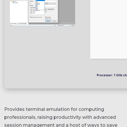
Processor:
1 GHz c
Provides terminal emulation for computing
professionals, raising productivity with advanced
session management and a host of ways to save