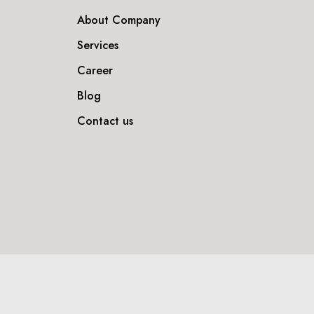
About Company
Services
Career
Blog
Contact us