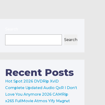
Search
Search
Recent Posts
Hot Spot 2026 DVDRip XviD
Complete Updated Audio QxR
I Don’t
Love You Anymore 2026 CAMRip
x265 FullMovie Atmos Yify M𝐚gn𝐞t