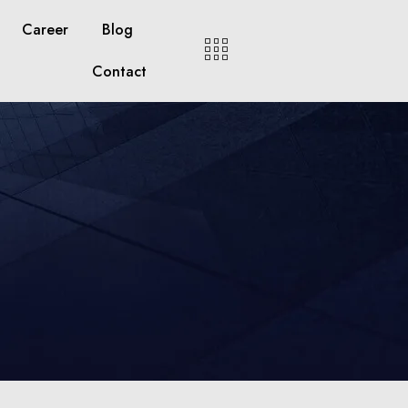
Career
Blog
Contact