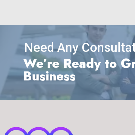
Need Any Consultat
We’re Ready to G
Business