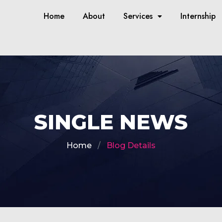
Home
About
Services
Internship
SINGLE NEWS
Home
Blog Details