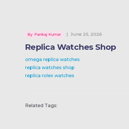
|
June 25, 2026
By
Pankaj Kumar
Replica Watches Shop
omega replica watches
replica watches shop
replica rolex watches
Related Tags: