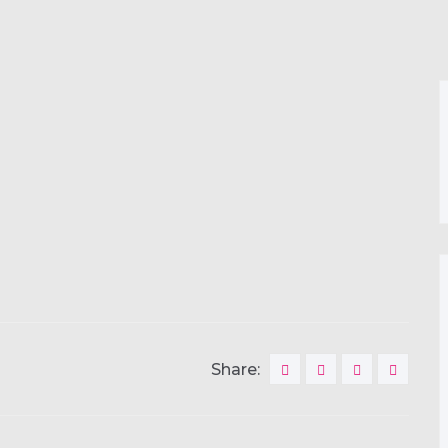
Share: