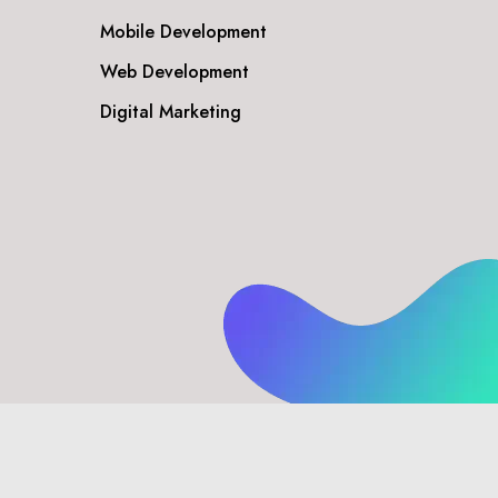
Mobile Development
Web Development
Digital Marketing
Privacy Policy
Disclaimer
Terms & Conditions