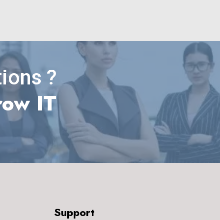
ions ?
row IT
Support