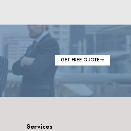
GET FREE QUOTE
Services