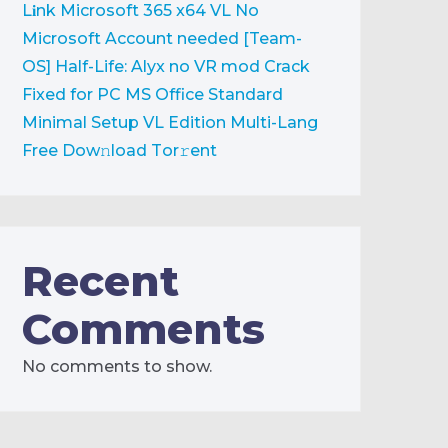
L𝐢nk
Microsoft 365 x64 VL No
Microsoft Account needed [Team-
OS]
Half-Life: Alyx no VR mod Crack
Fixed for PC
MS Office Standard
Minimal Setup VL Edition Multi-Lang
Frее Dow𝚗load Tоr𝚛ent
Recent
Comments
No comments to show.