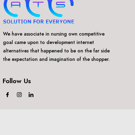
We have associate in nursing own competitive
goal came upon to development internet
alternatives that happened to be on the far side
the expectation and imagination of the shopper.
Follow Us
©2018-2024
Arthtech Supports.
All rights reserved.