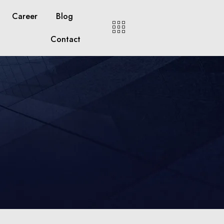
Career
Blog
Contact