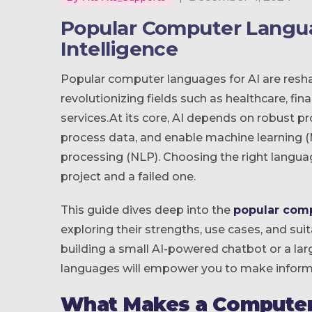
Popular Computer Languag
Intelligence
Popular computer languages for AI are resh
revolutionizing fields such as healthcare, f
services.At its core, AI depends on robust 
process data, and enable machine learning (M
processing (NLP). Choosing the right langua
project and a failed one.
This guide dives deep into the
popular comp
exploring their strengths, use cases, and suit
building a small AI-powered chatbot or a lar
languages will empower you to make inform
What Makes a Computer 