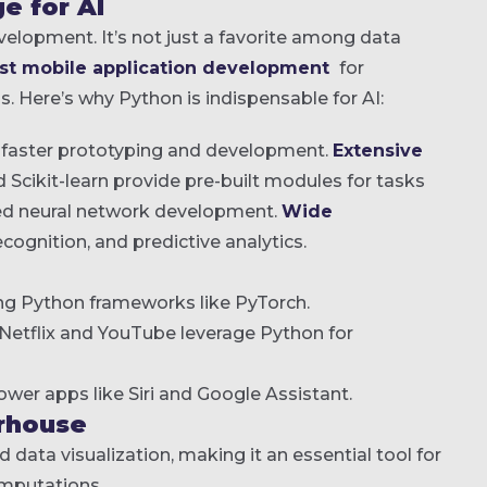
e for AI
opment. It’s not just a favorite among data
st mobile application development
for
s. Here’s why Python is indispensable for AI:
s faster prototyping and development.
Extensive
d Scikit-learn provide pre-built modules for tasks
ed neural network development.
Wide
cognition, and predictive analytics.
sing Python frameworks like PyTorch.
e Netflix and YouTube leverage Python for
wer apps like Siri and Google Assistant.
rhouse
d data visualization, making it an essential tool for
omputations.