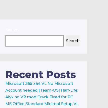
Search
Search
Recent Posts
Microsoft 365 x64 VL No Microsoft
Account needed [Team-OS]
Half-Life:
Alyx no VR mod Crack Fixed for PC
MS Office Standard Minimal Setup VL