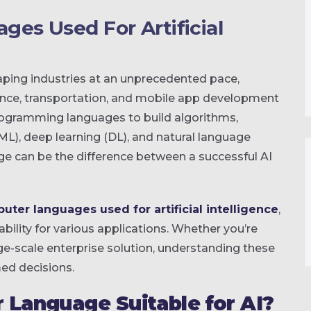
es Used For Artificial
aping industries at an unprecedented pace,
inance, transportation, and mobile app development
programming languages to build algorithms,
L), deep learning (DL), and natural language
ge can be the difference between a successful AI
uter languages used for artificial intelligence
,
ability for various applications. Whether you’re
ge-scale enterprise solution, understanding these
ed decisions.
Language Suitable for AI?