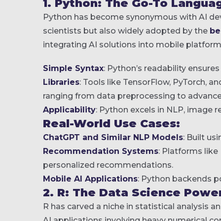
1. Python: The Go-To Languag
Python has become synonymous with AI devel
scientists but also widely adopted by the
be
integrating AI solutions into mobile platform
Simple Syntax
: Python’s readability ensure
Libraries
: Tools like TensorFlow, PyTorch, an
ranging from data preprocessing to advanc
Applicability
: Python excels in NLP, image re
Real-World Use Cases:
ChatGPT and Similar NLP Models
: Built u
Recommendation Systems
: Platforms lik
personalized recommendations.
Mobile AI Applications
: Python backends po
2. R: The Data Science Powe
R has carved a niche in statistical analysis an
AI applications involving heavy numerical c