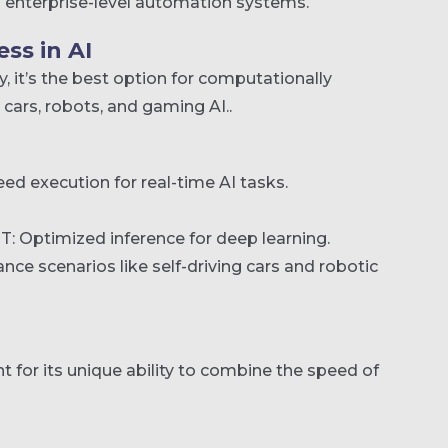
 enterprise-level automation systems.
ss in AI
, it’s the best option for computationally
ars, robots, and gaming AI..
ed execution for real-time AI tasks.
: Optimized inference for deep learning.
ance scenarios like self-driving cars and robotic
 for its unique ability to combine the speed of