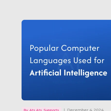
|
December 4, 2024
By
Ats Ats_Supports