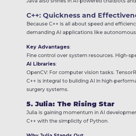
Java also shines in AI-powered chatbots and
C++: Quickness and Effectivene
Because C++ is all about speed and efficiency
demanding AI applications like autonomous c
Key Advantages
:
Fine control over system resources.
High-spe
AI Libraries
:
OpenCV: For computer vision tasks.
TensorRT
C++ is integral to building AI in high-perform
surgery systems.
5. Julia: The Rising Star
Julia is gaining momentum in AI development
C++ with the simplicity of Python.
Why Julia Stands Out
: