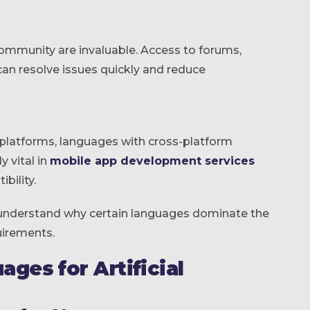
ommunity are invaluable. Access to forums,
can resolve issues quickly and reduce
 platforms, languages with cross-platform
y vital in
mobile app development services
bility.
r understand why certain languages dominate the
uirements.
es for Artificial