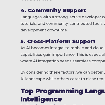
4. Community Support
Languages with a strong, active developer c
tutorials, and community-contributed tools 
development downtime.
5. Cross-Platform Support
As AI becomes integral to mobile and cloud
capabilities gain importance. This is especiall
where AI integration needs seamless compati
By considering these factors, we can bette
AI landscape while others cater to niche req
Top Programming Languag
Intelligence