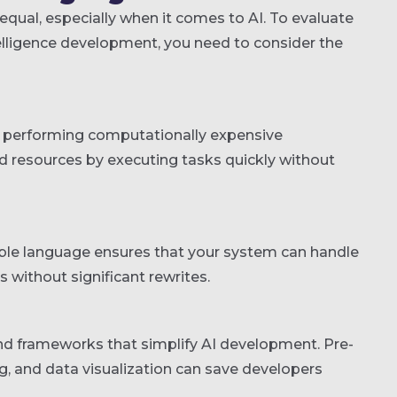
qual, especially when it comes to AI. To evaluate
ntelligence development, you need to consider the
d performing computationally expensive
nd resources by executing tasks quickly without
lable language ensures that your system can handle
without significant rewrites.
and frameworks that simplify AI development. Pre-
ng, and data visualization can save developers