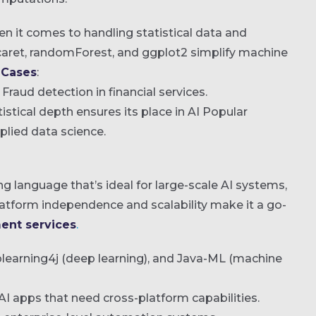
hen it comes to handling statistical data and
 caret, randomForest, and ggplot2 simplify machine
 Cases
:
Fraud detection in financial services.
atistical depth ensures its place in AI Popular
lied data science.
g language that’s ideal for large-scale AI systems,
platform independence and scalability make it a go-
ent services
.
plearning4j (deep learning), and Java-ML (machine
AI apps that need cross-platform capabilities.