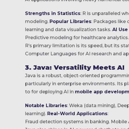
Strengths in Statistics
: R is unparalleled w
modeling.
Popular Libraries
: Packages like
learning and data visualization tasks.
AI Use
Predictive modeling for healthcare analytics.
R’s primary limitation is its speed, but its st
Computer Languages for AI research and app
3. Java: Versatility Meets AI
Java is a robust, object-oriented programmin
particularly in enterprise environments. Its 
to for deploying AI in
mobile app developm
Notable Libraries
: Weka (data mining), Dee
learning).
Real-World Applications
:
Fraud detection systems in banking.
Mobile 