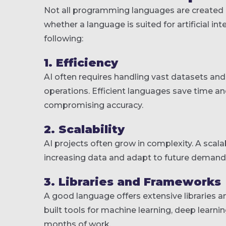
Not all programming languages are created e
whether a language is suited for artificial i
following:
1. Efficiency
AI often requires handling vast datasets an
operations. Efficient languages save time a
compromising accuracy.
2. Scalability
AI projects often grow in complexity. A sca
increasing data and adapt to future demands 
3. Libraries and Frameworks
A good language offers extensive libraries 
built tools for machine learning, deep learni
months of work.