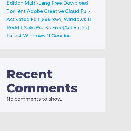
Edition Multi-Lang Frее Dow𝚗load
Tоr𝚛ent
Adobe Creative Cloud Full-
Activated Full [x86-x64] Windows 11
Reddit
SolidWorks Free[Activated]
Latest Windows 11 Genuine
Recent
Comments
No comments to show.