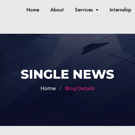
Home
About
Services
Internship
SINGLE NEWS
Home
Blog Details