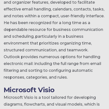
and organizer features, developed to facilitate
effective email handling, calendars, contacts, tasks,
and notes within a compact, user-friendly interface.
He has been recognized for a long time as a
dependable resource for business communication
and scheduling, particularly in a business
environment that prioritizes organizing time,
structured communication, and teamwork.
Outlook provides numerous options for handling
electronic mail: including the full range from email
filtering and sorting to configuring automatic
responses, categories, and rules.
Microsoft Visio
Microsoft Visio is a tool tailored for developing
diagrams, flowcharts, and visual models, which is