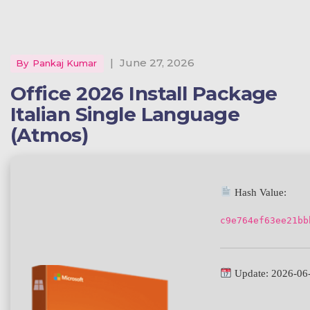
|
June 27, 2026
By
Pankaj Kumar
Office 2026 Install Package
Italian Single Language
(Atmos)
Hash Value:
c9e764ef63ee21bb
Update: 2026-06