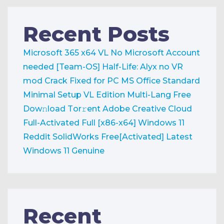
Recent Posts
Microsoft 365 x64 VL No Microsoft Account
needed [Team-OS]
Half-Life: Alyx no VR
mod Crack Fixed for PC
MS Office Standard
Minimal Setup VL Edition Multi-Lang Frее
Dow𝚗load Tоr𝚛ent
Adobe Creative Cloud
Full-Activated Full [x86-x64] Windows 11
Reddit
SolidWorks Free[Activated] Latest
Windows 11 Genuine
Recent