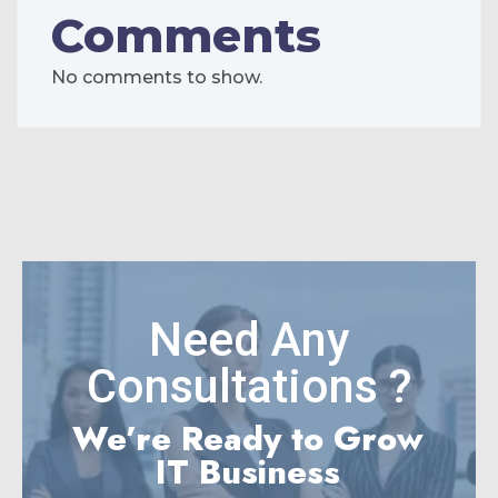
Comments
No comments to show.
Need Any
Consultations ?
We’re Ready to Grow
IT Business