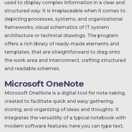
used to display complex information in a clear and
structured way. It is irreplaceable when it comes to
depicting processes, systems, and organizational
frameworks, visual schematics of IT system
architecture or technical drawings. The program
offers a rich library of ready-made elements and
templates, that are straightforward to drag onto
the work area and interconnect, crafting structured
and readable schemes.
Microsoft OneNote
Microsoft OneNote is a digital tool for note-taking,
created to facilitate quick and easy gathering,
storing, and organizing of ideas and thoughts. It
integrates the versatility of a typical notebook with
modern software features: here you can type text,