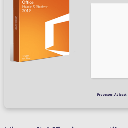
Processor:
At least 