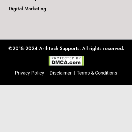
Digital Marketing
©2018-2024
Arthtech Supports.
All rights reserved.
Privacy Policy
Disclaimer
Terms & Conditions