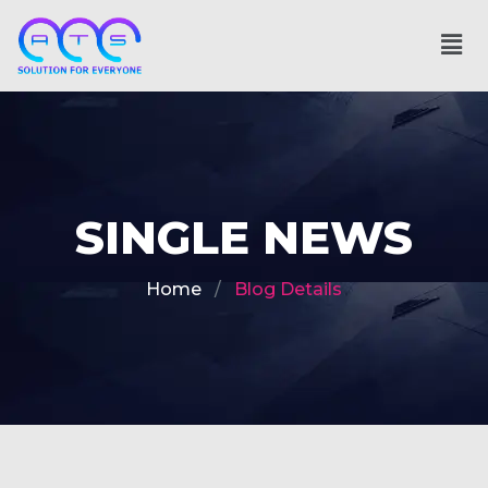
SINGLE NEWS
Home
Blog Details