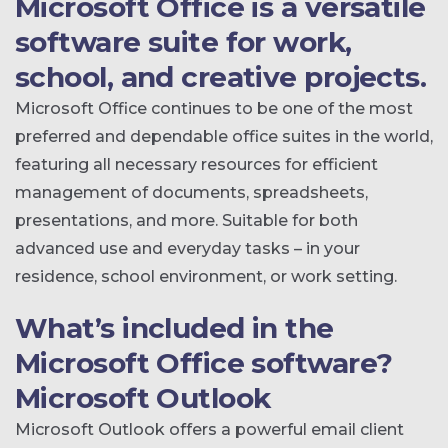
Microsoft Office is a versatile
software suite for work,
school, and creative projects.
Microsoft Office continues to be one of the most
preferred and dependable office suites in the world,
featuring all necessary resources for efficient
management of documents, spreadsheets,
presentations, and more. Suitable for both
advanced use and everyday tasks – in your
residence, school environment, or work setting.
What’s included in the
Microsoft Office software?
Microsoft Outlook
Microsoft Outlook offers a powerful email client