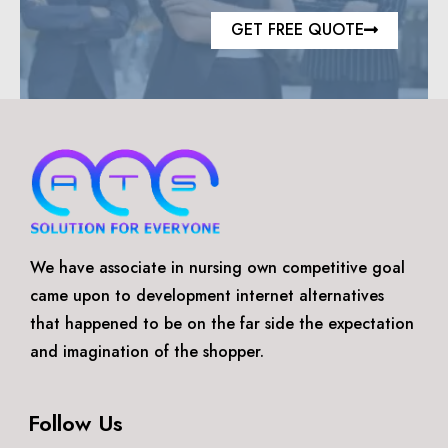
GET FREE QUOTE
We have associate in nursing own competitive goal
came upon to development internet alternatives
that happened to be on the far side the expectation
and imagination of the shopper.
Follow Us