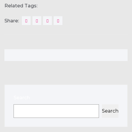
Related Tags:
Share:
Search
Search