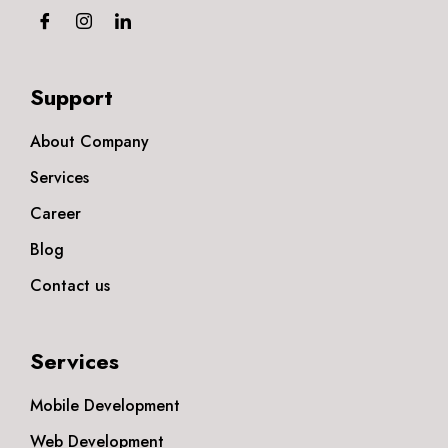
Support
About Company
Services
Career
Blog
Contact us
Services
Mobile Development
Web Development