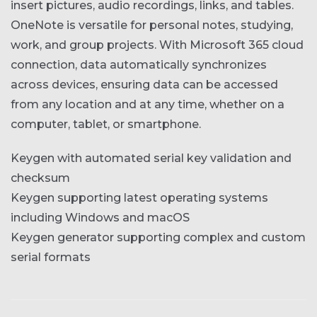
insert pictures, audio recordings, links, and tables.
OneNote is versatile for personal notes, studying,
work, and group projects. With Microsoft 365 cloud
connection, data automatically synchronizes
across devices, ensuring data can be accessed
from any location and at any time, whether on a
computer, tablet, or smartphone.
Keygen with automated serial key validation and
checksum
Keygen supporting latest operating systems
including Windows and macOS
Keygen generator supporting complex and custom
serial formats