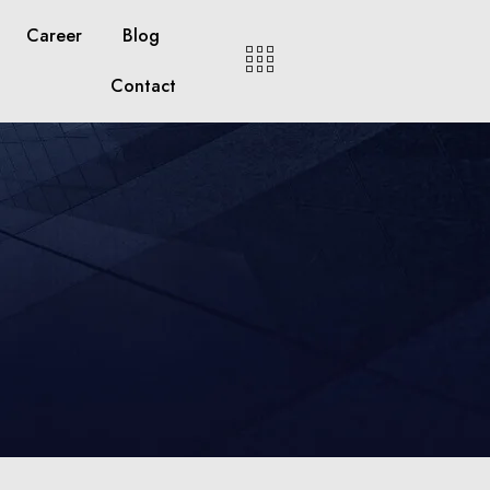
Career
Blog
Contact