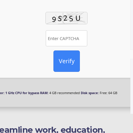
Verify
or:
1 GHz CPU for bypass
RAM:
4 GB recommended
Disk space:
Free: 64 GB
reamline work, education,