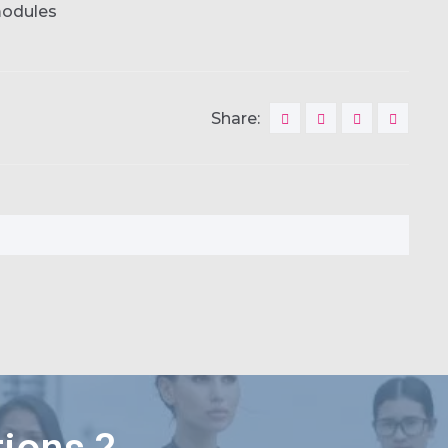
modules
Share: