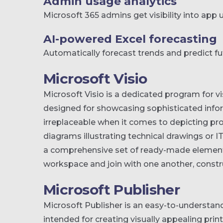
Admin usage analytics
Microsoft 365 admins get visibility into app
AI-powered Excel forecasting
Automatically forecast trends and predict fu
Microsoft Visio
Microsoft Visio is a dedicated program for 
designed for showcasing sophisticated inform
irreplaceable when it comes to depicting pr
diagrams illustrating technical drawings or I
a comprehensive set of ready-made element
workspace and join with one another, constr
Microsoft Publisher
Microsoft Publisher is an easy-to-understan
intended for creating visually appealing prin