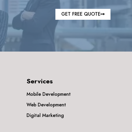
GET FREE QUOTE
Services
Mobile Development
Web Development
Digital Marketing