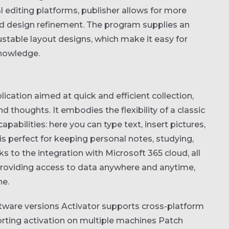
al editing platforms, publisher allows for more
d design refinement. The program supplies an
ustable layout designs, which make it easy for
knowledge.
ication aimed at quick and efficient collection,
thoughts. It embodies the flexibility of a classic
ilities: here you can type text, insert pictures,
is perfect for keeping personal notes, studying,
s to the integration with Microsoft 365 cloud, all
providing access to data anywhere and anytime,
ne.
tware versions
Activator supports cross-platform
porting activation on multiple machines
Patch