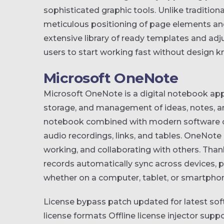
sophisticated graphic tools. Unlike tradition
meticulous positioning of page elements an
extensive library of ready templates and adj
users to start working fast without design 
Microsoft OneNote
Microsoft OneNote is a digital notebook appl
storage, and management of ideas, notes, and 
notebook combined with modern software capab
audio recordings, links, and tables. OneNote 
working, and collaborating with others. Thank
records automatically sync across devices, 
whether on a computer, tablet, or smartpho
License bypass patch updated for latest sof
license formats
Offline license injector sup