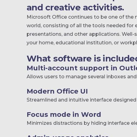
and creative activities.
Microsoft Office continues to be one of the 
world, consisting of all the tools needed fo
presentations, and other applications. Well-
your home, educational institution, or workp
What software is included
Multi-account support in Out
Allows users to manage several inboxes and 
Modern Office UI
Streamlined and intuitive interface designed 
Focus mode in Word
Minimizes distractions by hiding interface e