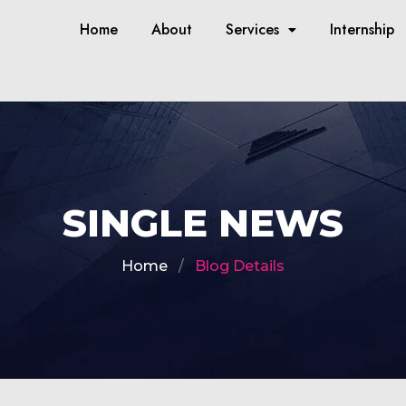
Home
About
Services
Internship
SINGLE NEWS
Home
Blog Details