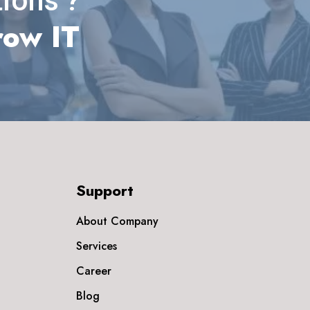
ions ?
row IT
Support
About Company
Services
Career
Blog