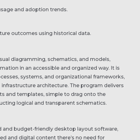
 usage and adoption trends.
ture outcomes using historical data.
visual diagramming, schematics, and models,
ation in an accessible and organized way. It is
ocesses, systems, and organizational frameworks,
T infrastructure architecture. The program delivers
s and templates, simple to drag onto the
ucting logical and transparent schematics.
d and budget-friendly desktop layout software,
ted and digital content there’s no need for