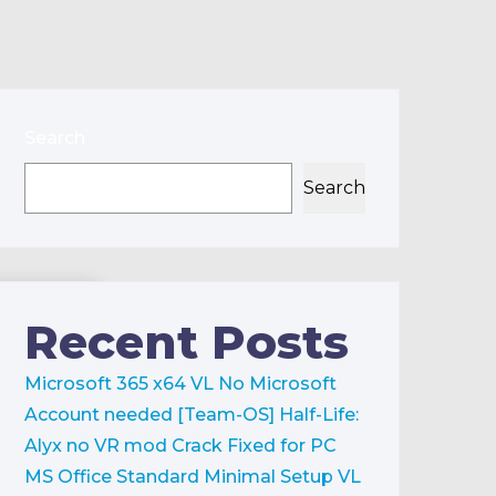
Search
Search
Recent Posts
Microsoft 365 x64 VL No Microsoft
Account needed [Team-OS]
Half-Life:
Alyx no VR mod Crack Fixed for PC
MS Office Standard Minimal Setup VL