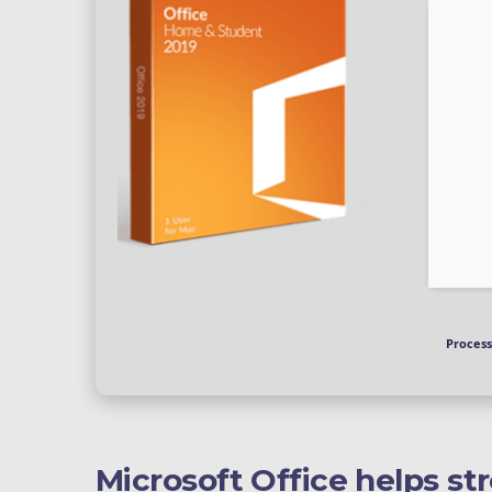
Process
Microsoft Office helps st