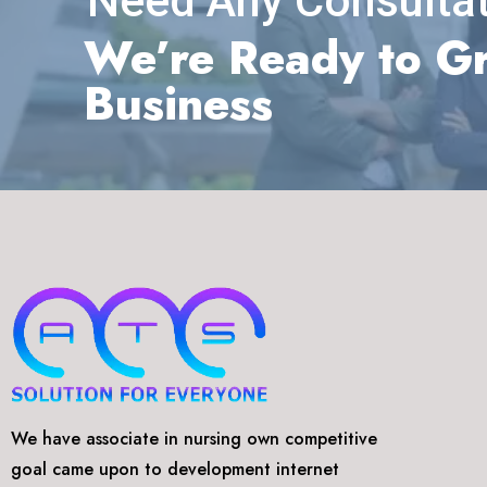
Need Any Consultat
We’re Ready to G
Business
We have associate in nursing own competitive
goal came upon to development internet