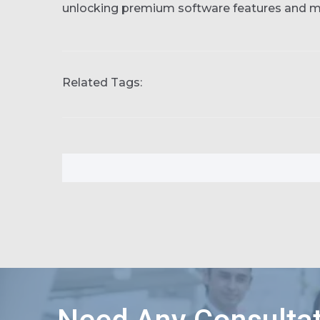
unlocking premium software features and 
Related Tags: