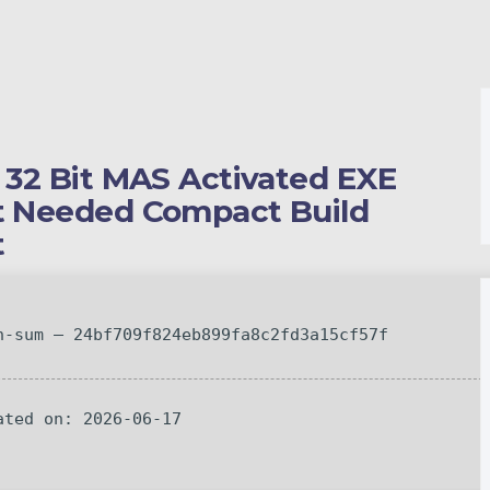
s 32 Bit MAS Activated EXE
nt Needed Compact Build
t
-sum — 24bf709f824eb899fa8c2fd3a15cf57f
ted on: 2026-06-17