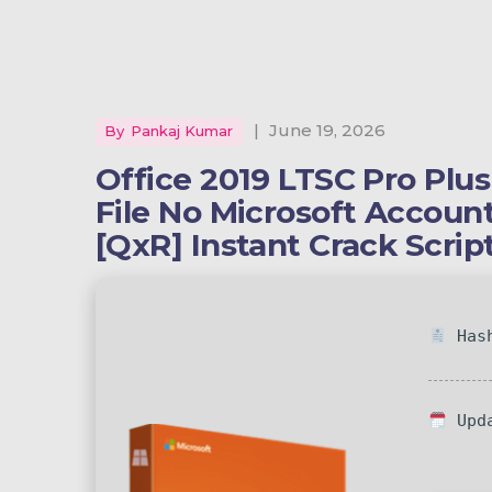
|
June 19, 2026
By
Pankaj Kumar
Office 2019 LTSC Pro Plu
File No Microsoft Accou
[QxR] Instant Crack Scrip
Hash
Upda