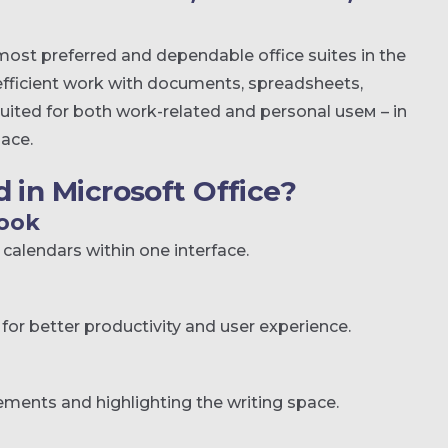
most preferred and dependable office suites in the
r efficient work with documents, spreadsheets,
suited for both work-related and personal useм – in
lace.
 in Microsoft Office?
look
calendars within one interface.
for better productivity and user experience.
lements and highlighting the writing space.