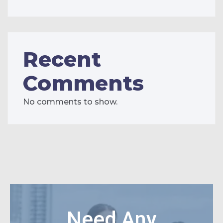
Recent
Comments
No comments to show.
Need Any