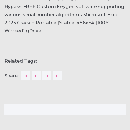
Bypass FREE
Custom keygen software supporting
various serial number algorithms
Microsoft Excel
2025 Crack + Portable [Stable] x86x64 [100%
Worked] gDrive
Related Tags:
Share: