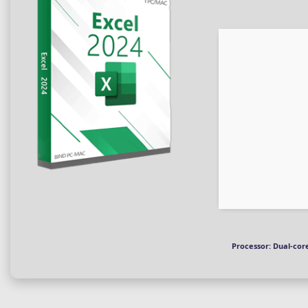
Processor:
Dual-core