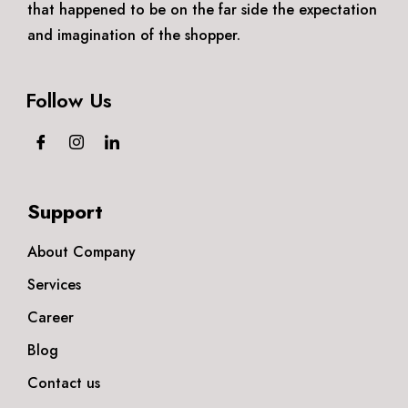
that happened to be on the far side the expectation
and imagination of the shopper.
Follow Us
Support
About Company
Services
Career
Blog
Contact us