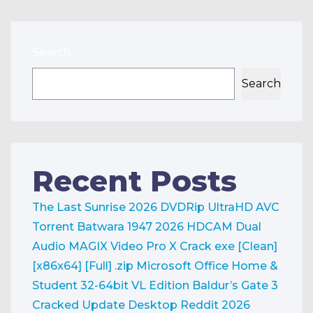
Search
Search
Recent Posts
The Last Sunrise 2026 DVDRip UltraHD AVC
Torrent
Batwara 1947 2026 HDCAM Dual
Audio
MAGIX Video Pro X Crack exe [Clean]
[x86x64] [Full] .zip
Microsoft Office Home &
Student 32-64bit VL Edition
Baldur’s Gate 3
Cracked Update Desktop Reddit 2026