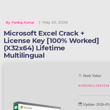
|
May 20, 2026
By
Pankaj Kumar
Microsoft Excel Crack +
License Key [100% Worked]
(x32x64) Lifetime
Multilingual
Hash Value:
41992461c1663154
Update: 2026-05