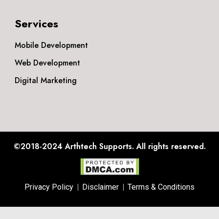
Services
Mobile Development
Web Development
Digital Marketing
©2018-2024
Arthtech Supports.
All rights reserved.
Privacy Policy
Disclaimer
Terms & Conditions