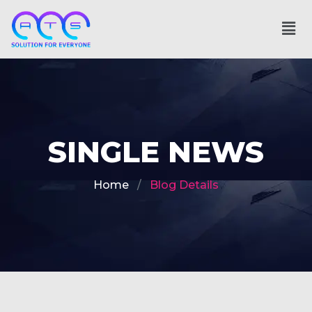
SINGLE NEWS
Home
Blog Details