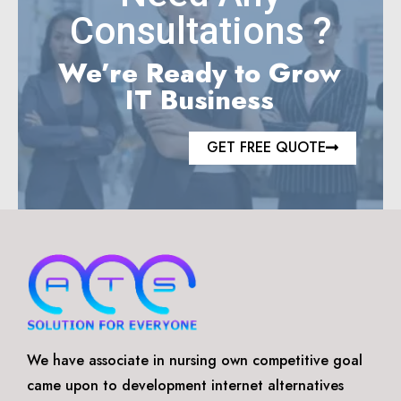
Consultations ?
We’re Ready to Grow
IT Business
GET FREE QUOTE
We have associate in nursing own competitive goal
came upon to development internet alternatives