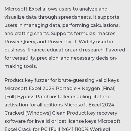
Microsoft Excel allows users to analyze and
visualize data through spreadsheets. It supports
users in managing data, performing calculations,
and crafting charts. Supports formulas, macros,
Power Query, and Power Pivot. Widely used in
business, finance, education, and research. Favored
for versatility, precision, and necessary decision-
making tools.
Product key fuzzer for brute-guessing valid keys
Microsoft Excel 2024 Portable + Keygen [Final]
[Full] Bypass
Patch installer enabling lifetime
activation for all editions
Microsoft Excel 2024
Cracked [Windows] Clean
Product key recovery
software for invalid or lost license keys
Microsoft
Excel Crack for PC [Full] [x64] [100% Worked]