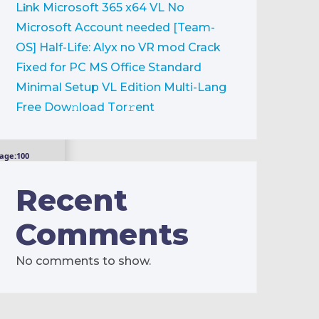
L𝐢nk
Microsoft 365 x64 VL No
Microsoft Account needed [Team-
OS]
Half-Life: Alyx no VR mod Crack
Fixed for PC
MS Office Standard
Minimal Setup VL Edition Multi-Lang
Frее Dow𝚗load Tоr𝚛ent
age:
100
Recent
Comments
No comments to show.