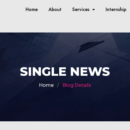
Home
About
Services
Internship
SINGLE NEWS
Home
Blog Details