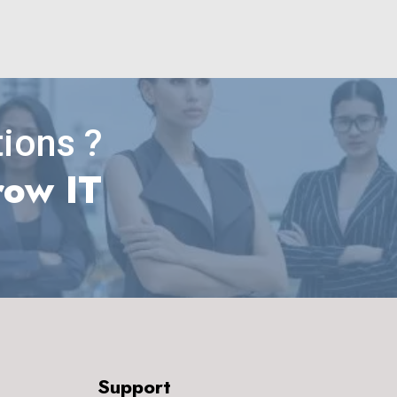
ions ?
row IT
Support