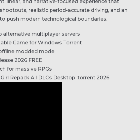
t, linear, and narrative-focused experience that
shootouts, realistic period-accurate driving, and an
 to push modern technological boundaries.
alternative multiplayer servers
table Game for Windows Torrent
n offline modded mode
elease 2026 FREE
tch for massive RPGs
 Girl Repack All DLCs Desktop .torrent 2026