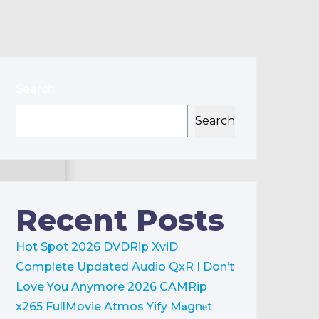
Search
Search
Recent Posts
Hot Spot 2026 DVDRip XviD
Complete Updated Audio QxR
I Don’t
Love You Anymore 2026 CAMRip
x265 FullMovie Atmos Yify M𝐚gn𝐞t