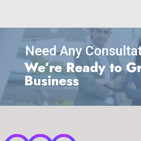
Need Any Consultat
We’re Ready to G
Business