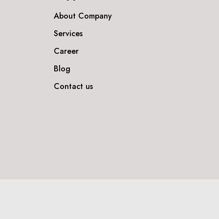
About Company
Services
Career
Blog
Contact us