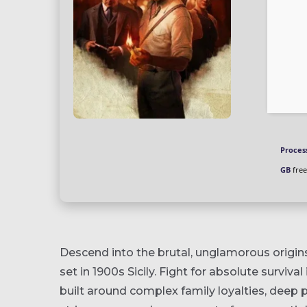
Proces
GB
free
Descend into the brutal, unglamorous origins
set in 1900s Sicily. Fight for absolute survival
built around complex family loyalties, deep p