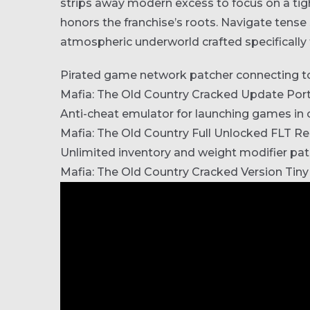
strips away modern excess to focus on a tigh
honors the franchise’s roots. Navigate tense 
atmospheric underworld crafted specifically
Pirated game network patcher connecting to 
Mafia: The Old Country Cracked Update Por
Anti-cheat emulator for launching games i
Mafia: The Old Country Full Unlocked FLT R
Unlimited inventory and weight modifier pa
Mafia: The Old Country Cracked Version Tiny