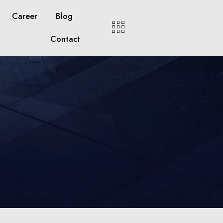
Career
Blog
Contact