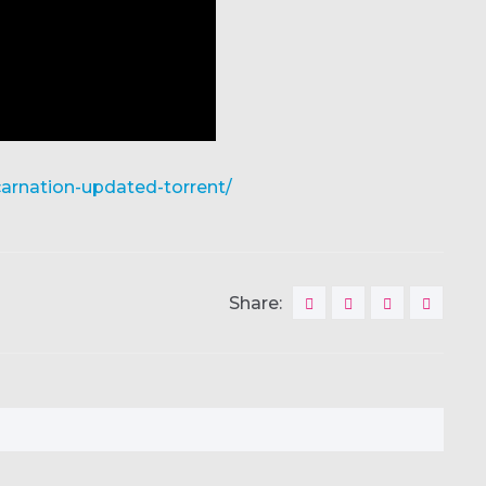
carnation-updated-torrent/
Share: