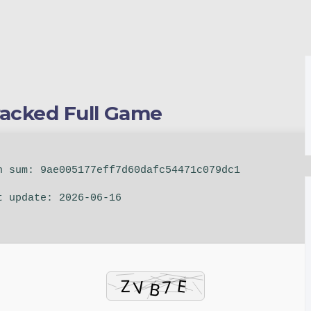
racked Full Game
 sum: 9ae005177eff7d60dafc54471c079dc1
 update: 2026-06-16