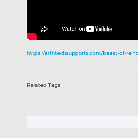
https://arthtechsupports.com/beast-of-rein
Related Tags: