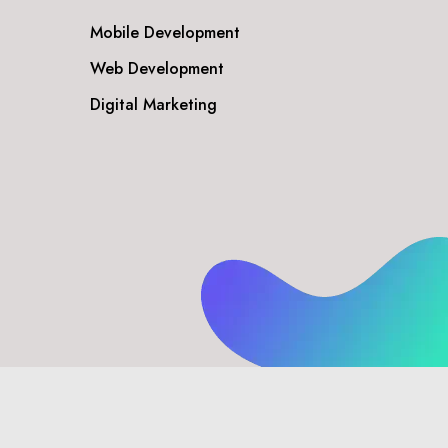
Mobile Development
Web Development
Digital Marketing
Privacy Policy
Disclaimer
Terms & Conditions