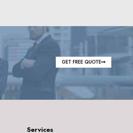
GET FREE QUOTE
Services