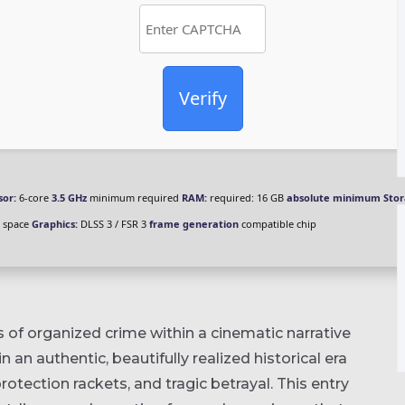
Verify
sor:
6-core
3.5 GHz
minimum required
RAM:
required: 16 GB
absolute minimum
Stor
 space
Graphics:
DLSS 3 / FSR 3
frame generation
compatible chip
 of organized crime within a cinematic narrative
 in an authentic, beautifully realized historical era
rotection rackets, and tragic betrayal. This entry