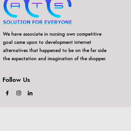
We have associate in nursing own competitive
goal came upon to development internet
alternatives that happened to be on the far side
the expectation and imagination of the shopper.
Follow Us
©2018-2024
Arthtech Supports.
All rights reserved.