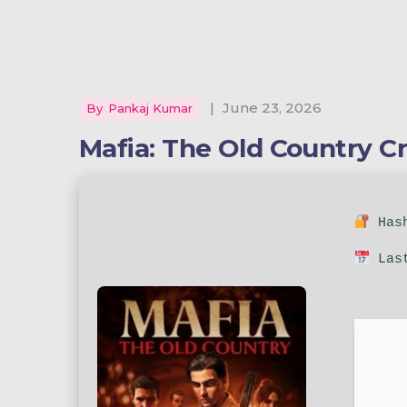
|
June 23, 2026
By
Pankaj Kumar
Mafia: The Old Country C
Hash
Last