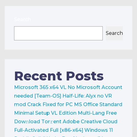
Search
Search
Recent Posts
Microsoft 365 x64 VL No Microsoft Account
needed [Team-OS]
Half-Life: Alyx no VR
mod Crack Fixed for PC
MS Office Standard
Minimal Setup VL Edition Multi-Lang Frее
Dow𝚗load Tоr𝚛ent
Adobe Creative Cloud
Full-Activated Full [x86-x64] Windows 11