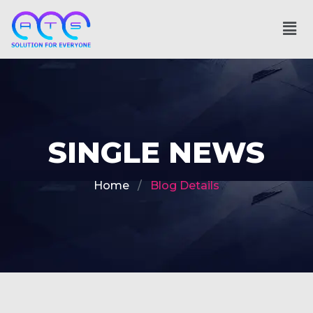
SINGLE NEWS
Home
Blog Details