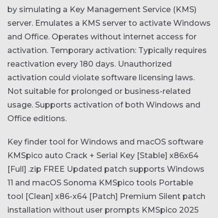
by simulating a Key Management Service (KMS)
server. Emulates a KMS server to activate Windows
and Office. Operates without internet access for
activation. Temporary activation: Typically requires
reactivation every 180 days. Unauthorized
activation could violate software licensing laws.
Not suitable for prolonged or business-related
usage. Supports activation of both Windows and
Office editions.
Key finder tool for Windows and macOS software
KMSpico auto Crack + Serial Key [Stable] x86x64
[Full] .zip FREE
Updated patch supports Windows
11 and macOS Sonoma
KMSpico tools Portable
tool [Clean] x86-x64 [Patch] Premium
Silent patch
installation without user prompts
KMSpico 2025