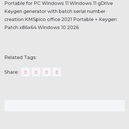
Portable for PC Windows 11 Windows 11 gDrive
Keygen generator with batch serial number
creation
KMSpico office 2021 Portable + Keygen
Patch x86x64 Windows 10 2026
Related Tags:
Share: