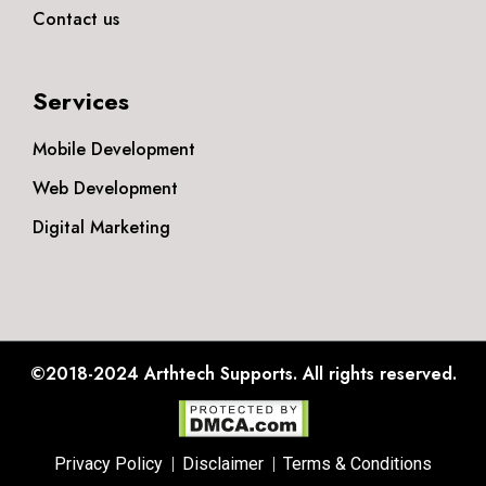
Contact us
Services
Mobile Development
Web Development
Digital Marketing
©2018-2024
Arthtech Supports.
All rights reserved.
Privacy Policy
Disclaimer
Terms & Conditions