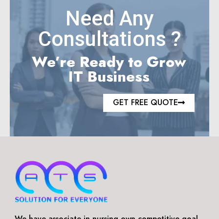
Need Any
Consultations ?
We’re Ready to Grow
IT Business
GET FREE QUOTE
We have associate in nursing own competitive goal