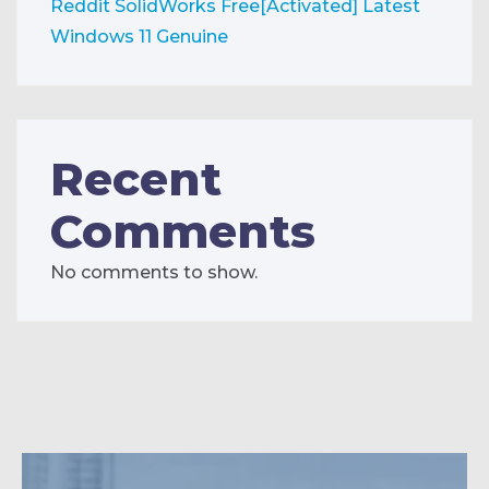
Reddit
SolidWorks Free[Activated] Latest
Windows 11 Genuine
Recent
Comments
No comments to show.