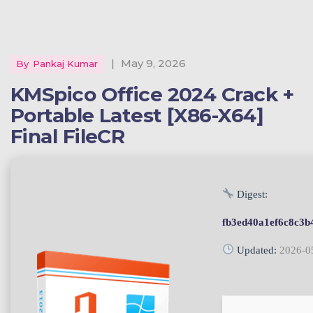
|
May 9, 2026
By
Pankaj Kumar
KMSpico Office 2024 Crack +
Portable Latest [x86-X64]
Final FileCR
Digest:
fb3ed40a1ef6c8c3b
Updated:
2026-0