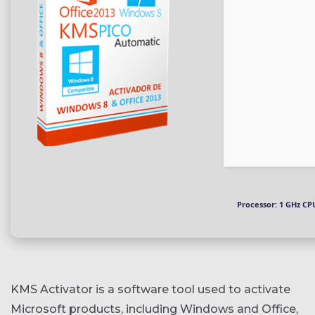
Processor:
1 GHz CPU
KMS Activator is a software tool used to activate
Microsoft products, including Windows and Office,