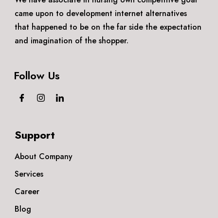
came upon to development internet alternatives
that happened to be on the far side the expectation
and imagination of the shopper.
Follow Us
Support
About Company
Services
Career
Blog