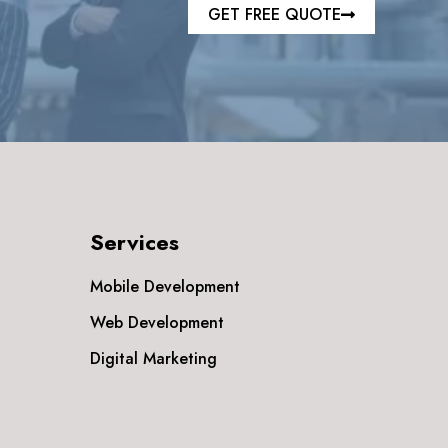
GET FREE QUOTE
Services
Mobile Development
Web Development
Digital Marketing