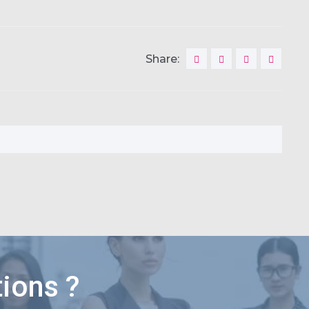
Share:
ions ?