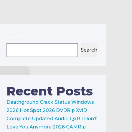
Search
Search
Recent Posts
Deathground Crack Status Windows
2026
Hot Spot 2026 DVDRip XviD
Complete Updated Audio QxR
I Don’t
Love You Anymore 2026 CAMRip