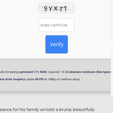
Verify
lti-threading
optimized
CPU
RAM:
required: 16 GB
absolute minimum
Disk Space:
tem drive
Graphics:
stable
60 FPS
at 1080p on medium setup
ance for his family amidst a brutal, beautifully