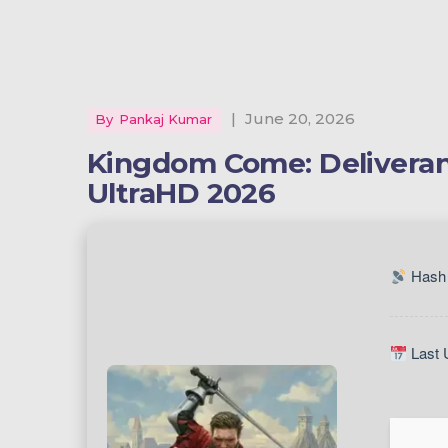
|
June 20, 2026
By
Pankaj Kumar
Kingdom Come: Deliveranc
UltraHD 2026
Hash 
Last 