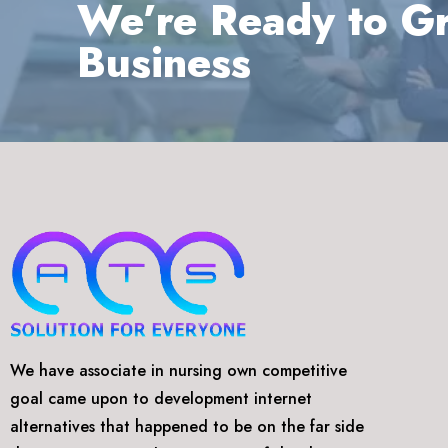
We’re Ready to G
Business
We have associate in nursing own competitive
goal came upon to development internet
alternatives that happened to be on the far side