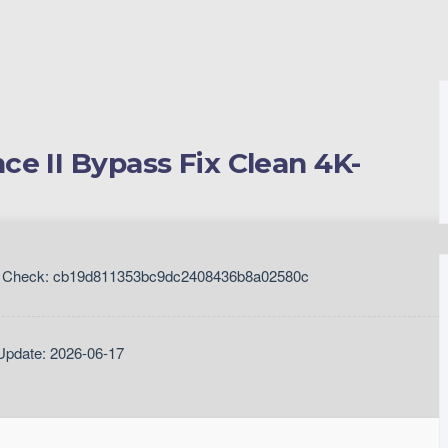
e II Bypass Fix Clean 4K-
Check: cb19d811353bc9dc2408436b8a02580c
Update: 2026-06-17