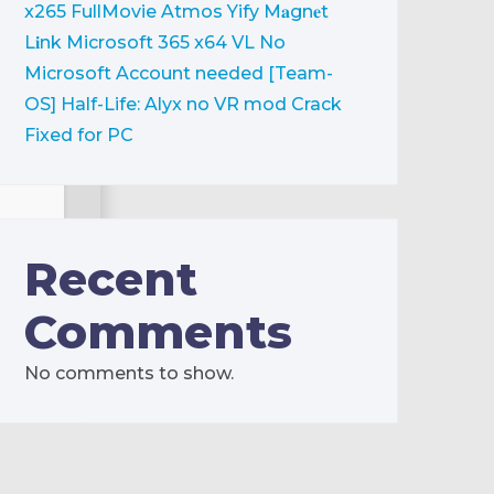
x265 FullMovie Atmos Yify M𝐚gn𝐞t
L𝐢nk
Microsoft 365 x64 VL No
Microsoft Account needed [Team-
OS]
Half-Life: Alyx no VR mod Crack
Fixed for PC
Recent
Comments
free: 80 GB
No comments to show.