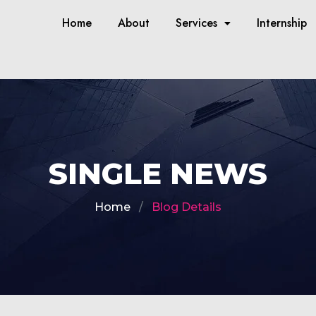
Home
About
Services
Internship
SINGLE NEWS
Home
Blog Details