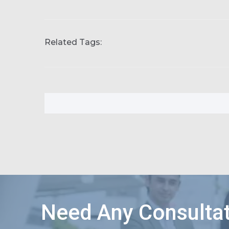
Related Tags:
Need Any Consultat