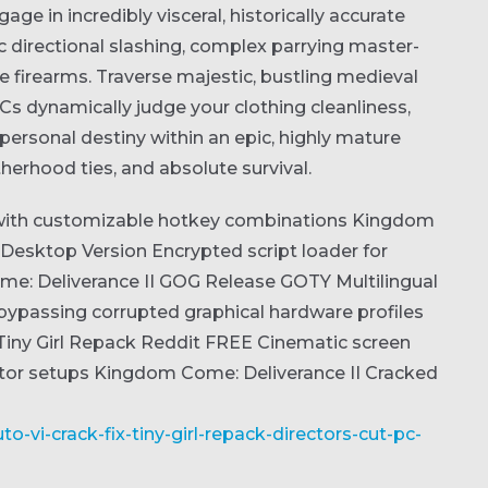
age in incredibly visceral, historically accurate
c directional slashing, complex parrying master-
e firearms. Traverse majestic, bustling medieval
s dynamically judge your clothing cleanliness,
personal destiny within an epic, highly mature
therhood ties, and absolute survival.
 with customizable hotkey combinations
Kingdom
 Desktop Version
Encrypted script loader for
e: Deliverance II GOG Release GOTY Multilingual
bypassing corrupted graphical hardware profiles
Tiny Girl Repack Reddit FREE
Cinematic screen
tor setups
Kingdom Come: Deliverance II Cracked
o-vi-crack-fix-tiny-girl-repack-directors-cut-pc-