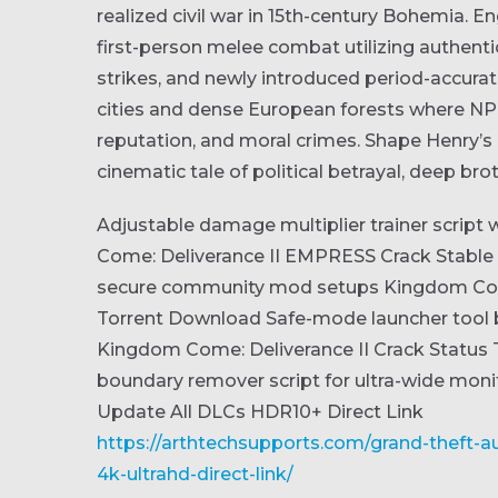
realized civil war in 15th-century Bohemia. Eng
first-person melee combat utilizing authenti
strikes, and newly introduced period-accurat
cities and dense European forests where NPC
reputation, and moral crimes. Shape Henry’s 
cinematic tale of political betrayal, deep bro
Adjustable damage multiplier trainer script
Come: Deliverance II EMPRESS Crack Stable
secure community mod setups
Kingdom Com
Torrent Download
Safe-mode launcher tool 
Kingdom Come: Deliverance II Crack Status 
boundary remover script for ultra-wide moni
Update All DLCs HDR10+ Direct Link
https://arthtechsupports.com/grand-theft-aut
4k-ultrahd-direct-link/