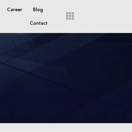
Career
Blog
Contact