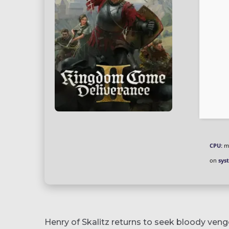
CPU:
mu
on
sys
Henry of Skalitz returns to seek bloody venge