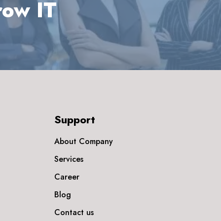
row IT
Support
About Company
Services
Career
Blog
Contact us