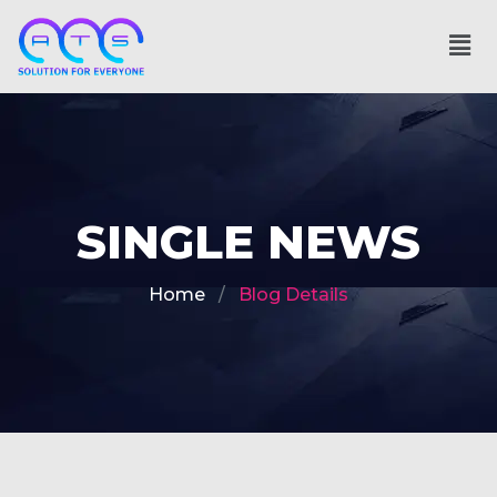
SINGLE NEWS
Home
Blog Details