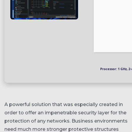
Processor:
1 GHz, 2
A powerful solution that was especially created in
order to offer an impenetrable security layer for the
protection of any networks. Business environments
need much more stronger protective structures