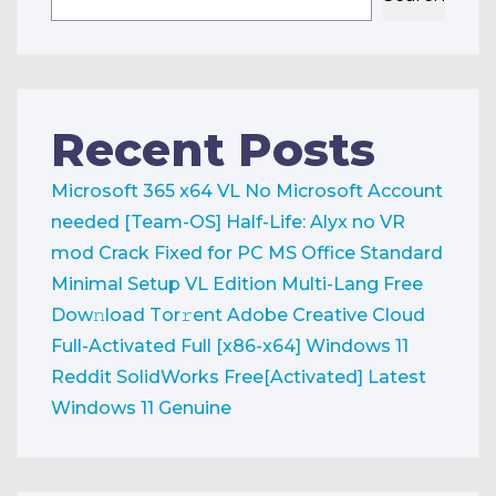
Recent Posts
Microsoft 365 x64 VL No Microsoft Account
needed [Team-OS]
Half-Life: Alyx no VR
mod Crack Fixed for PC
MS Office Standard
Minimal Setup VL Edition Multi-Lang Frее
Dow𝚗load Tоr𝚛ent
Adobe Creative Cloud
Full-Activated Full [x86-x64] Windows 11
Reddit
SolidWorks Free[Activated] Latest
Windows 11 Genuine