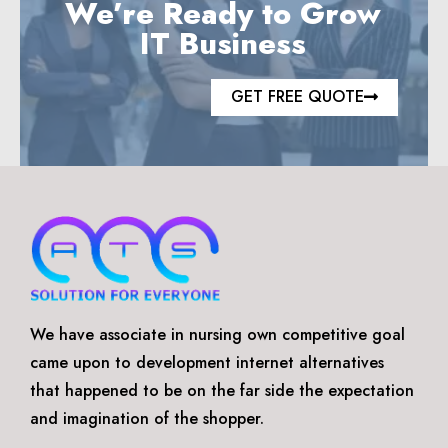
We’re Ready to Grow
IT Business
GET FREE QUOTE
We have associate in nursing own competitive goal
came upon to development internet alternatives
that happened to be on the far side the expectation
and imagination of the shopper.