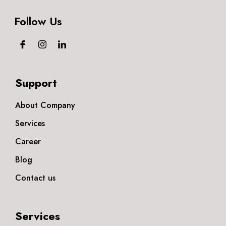
Follow Us
Support
About Company
Services
Career
Blog
Contact us
Services