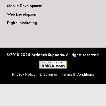
Mobile Development
Web Development
Digital Marketing
©2018-2024
Arthtech Supports.
All rights reserved.
Privacy Policy
Disclaimer
Terms & Conditions