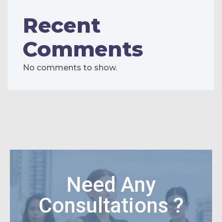
Recent
Comments
No comments to show.
Need Any
Consultations ?