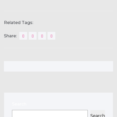
Related Tags:
Share:
Search
Search