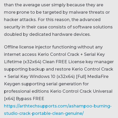
than the average user simply because they are
more prone to be targeted by malware threats or
hacker attacks. For this reason, the advanced
security in their case consists of software solutions
doubled by dedicated hardware devices.
Offline license injector functioning without any
internet access
Kerio Control Crack + Serial Key
Lifetime (x32x64) Clean FREE
License key manager
supporting backup and restore
Kerio Control Crack
+ Serial Key Windows 10 (x32x64) [Full] MediaFire
Keygen supporting serial generation for
professional editions
Kerio Control Crack Universal
[x64] Bypass FREE
https://arthtechsupports.com/ashampoo-burning-
studio-crack-portable-clean-genuine/