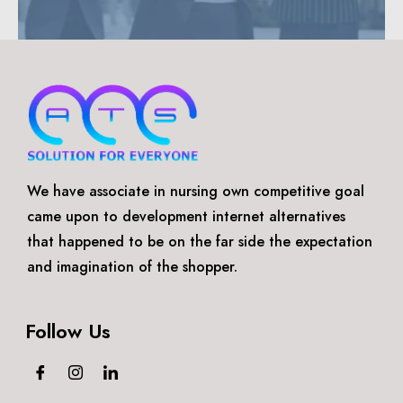
We have associate in nursing own competitive goal
came upon to development internet alternatives
that happened to be on the far side the expectation
and imagination of the shopper.
Follow Us