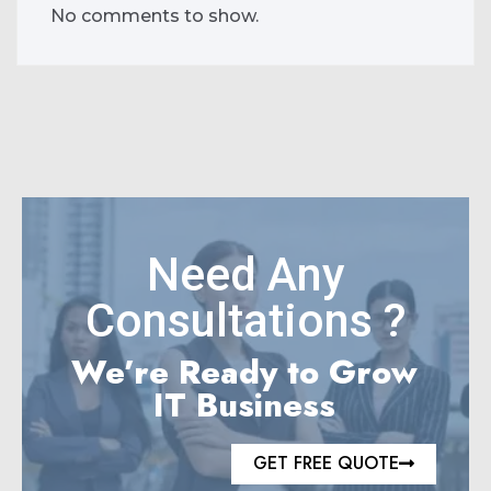
No comments to show.
Need Any
Consultations ?
We’re Ready to Grow
IT Business
GET FREE QUOTE