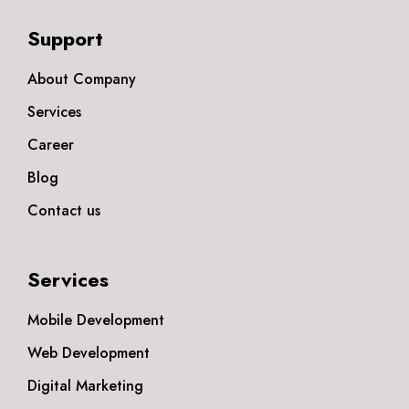
Support
About Company
Services
Career
Blog
Contact us
Services
Mobile Development
Web Development
Digital Marketing