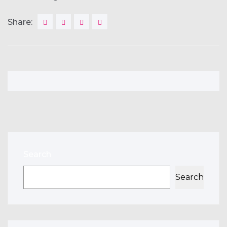
Share:
Search
Search