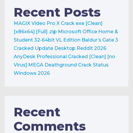
Recent Posts
MAGIX Video Pro X Crack exe [Clean]
[x86x64] [Full] .zip
Microsoft Office Home &
Student 32-64bit VL Edition
Baldur’s Gate 3
Cracked Update Desktop Reddit 2026
AnyDesk Professional Cracked [Clean] [no
Virus] MEGA
Deathground Crack Status
Windows 2026
Recent
Comments