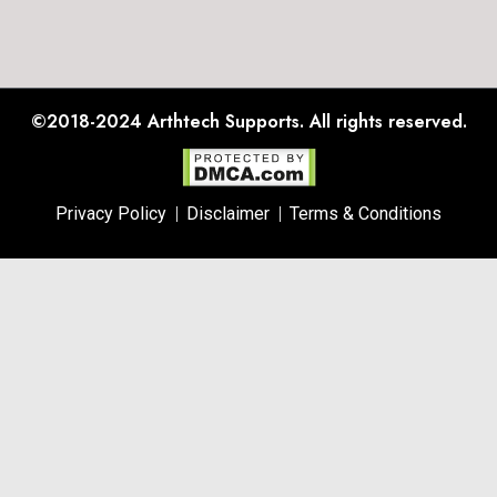
©2018-2024
Arthtech Supports.
All rights reserved.
Privacy Policy
Disclaimer
Terms & Conditions