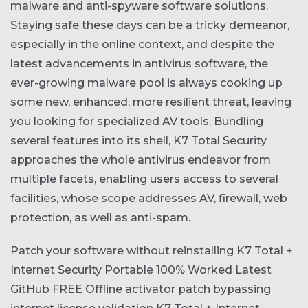
malware and anti-spyware software solutions.
Staying safe these days can be a tricky demeanor,
especially in the online context, and despite the
latest advancements in antivirus software, the
ever-growing malware pool is always cooking up
some new, enhanced, more resilient threat, leaving
you looking for specialized AV tools. Bundling
several features into its shell, K7 Total Security
approaches the whole antivirus endeavor from
multiple facets, enabling users access to several
facilities, whose scope addresses AV, firewall, web
protection, as well as anti-spam.
Patch your software without reinstalling
K7 Total +
Internet Security Portable 100% Worked Latest
GitHub FREE
Offline activator patch bypassing