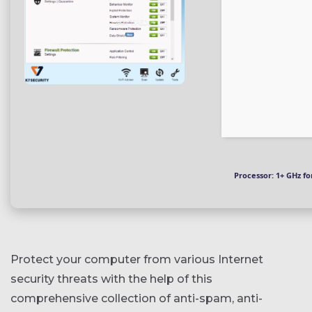
Processor:
1+ GHz fo
Protect your computer from various Internet
security threats with the help of this
comprehensive collection of anti-spam, anti-