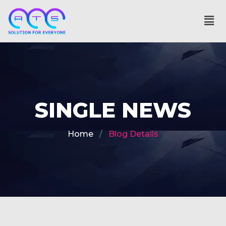
SINGLE NEWS
Home
Blog Details