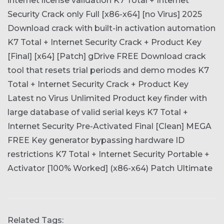
internet license validation
K7 Total + Internet
Security Crack only Full [x86-x64] [no Virus] 2025
Download crack with built-in activation automation
K7 Total + Internet Security Crack + Product Key
[Final] [x64] [Patch] gDrive FREE
Download crack
tool that resets trial periods and demo modes
K7
Total + Internet Security Crack + Product Key
Latest no Virus Unlimited
Product key finder with
large database of valid serial keys
K7 Total +
Internet Security Pre-Activated Final [Clean] MEGA
FREE
Key generator bypassing hardware ID
restrictions
K7 Total + Internet Security Portable +
Activator [100% Worked] (x86-x64) Patch Ultimate
Related Tags: