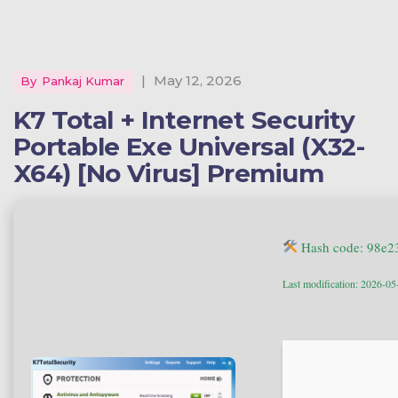
|
May 12, 2026
By
Pankaj Kumar
K7 Total + Internet Security
Portable Exe Universal (x32-
X64) [no Virus] Premium
Hash code: 98e
Last modification: 2026-05