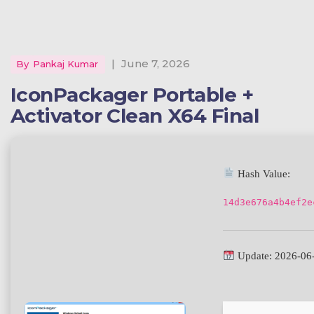
|
June 7, 2026
By
Pankaj Kumar
IconPackager Portable +
Activator Clean X64 Final
Hash Value:
14d3e676a4b4ef2e
Update: 2026-06