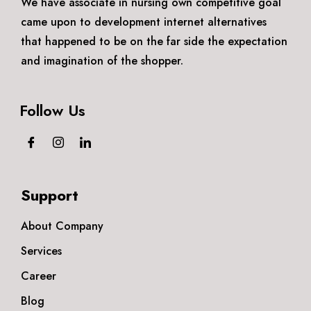
We have associate in nursing own competitive goal
came upon to development internet alternatives
that happened to be on the far side the expectation
and imagination of the shopper.
Follow Us
Support
About Company
Services
Career
Blog