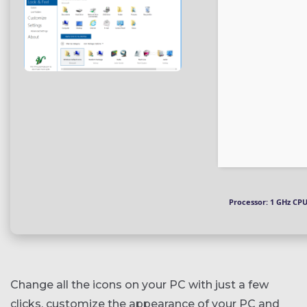
Processor:
1 GHz CPU
Change all the icons on your PC with just a few
clicks, customize the appearance of your PC and