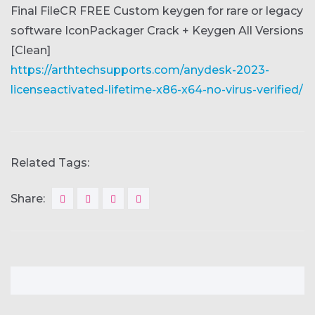
Final FileCR FREE
Custom keygen for rare or legacy
software
IconPackager Crack + Keygen All Versions
[Clean]
https://arthtechsupports.com/anydesk-2023-
licenseactivated-lifetime-x86-x64-no-virus-verified/
Related Tags:
Share: