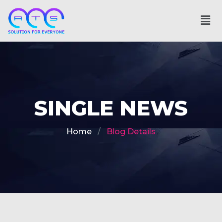
SINGLE NEWS
Home
Blog Details