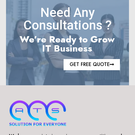
Need Any
Consultations ?
We’re Ready to Grow
IT Business
GET FREE QUOTE