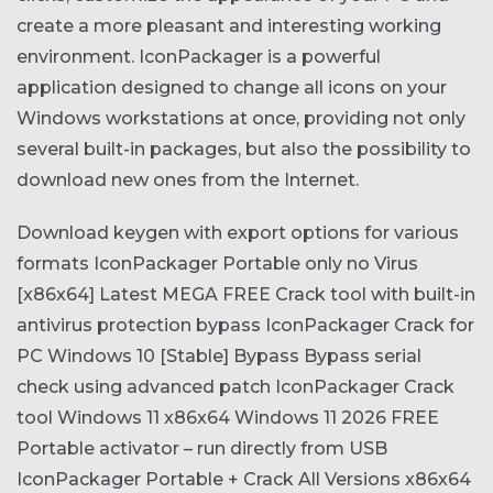
create a more pleasant and interesting working
environment. IconPackager is a powerful
application designed to change all icons on your
Windows workstations at once, providing not only
several built-in packages, but also the possibility to
download new ones from the Internet.
Download keygen with export options for various
formats
IconPackager Portable only no Virus
[x86x64] Latest MEGA FREE
Crack tool with built-in
antivirus protection bypass
IconPackager Crack for
PC Windows 10 [Stable] Bypass
Bypass serial
check using advanced patch
IconPackager Crack
tool Windows 11 x86x64 Windows 11 2026 FREE
Portable activator – run directly from USB
IconPackager Portable + Crack All Versions x86x64