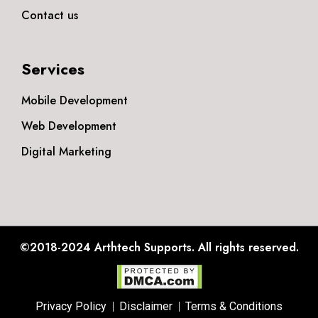
Contact us
Services
Mobile Development
Web Development
Digital Marketing
©2018-2024
Arthtech Supports.
All rights reserved.
Privacy Policy
Disclaimer
Terms & Conditions