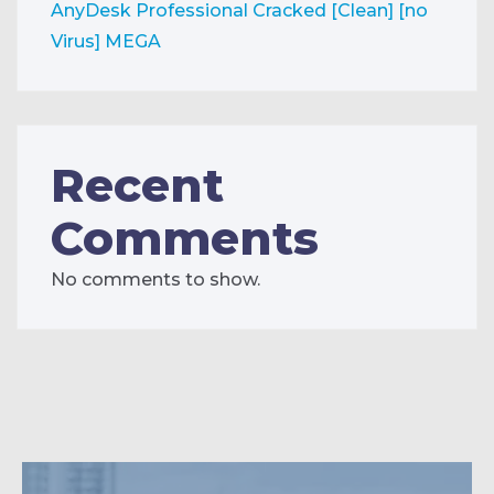
AnyDesk Professional Cracked [Clean] [no
Virus] MEGA
Recent
Comments
No comments to show.