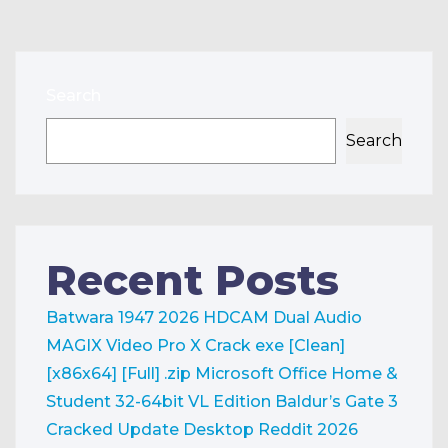
Search
Search
Recent Posts
Batwara 1947 2026 HDCAM Dual Audio
MAGIX Video Pro X Crack exe [Clean]
[x86x64] [Full] .zip
Microsoft Office Home &
Student 32-64bit VL Edition
Baldur’s Gate 3
Cracked Update Desktop Reddit 2026