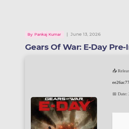
|
June 13, 2026
By
Pankaj Kumar
Gears Of War: E-Day Pre-I
📤 Relea
ee26ac7
📅 Date: