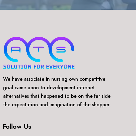
We have associate in nursing own competitive
goal came upon to development internet
alternatives that happened to be on the far side
the expectation and imagination of the shopper.
Follow Us