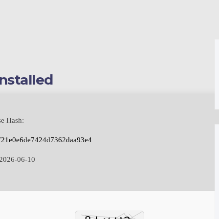
nstalled
se Hash:
721e0e6de7424d7362daa93e4
2026-06-10