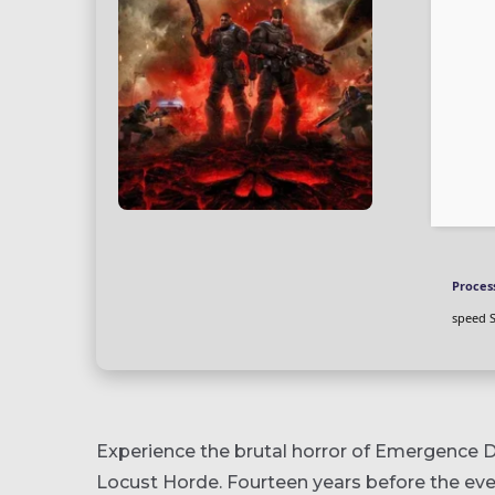
Proces
speed 
Experience the brutal horror of Emergence D
Locust Horde. Fourteen years before the eve