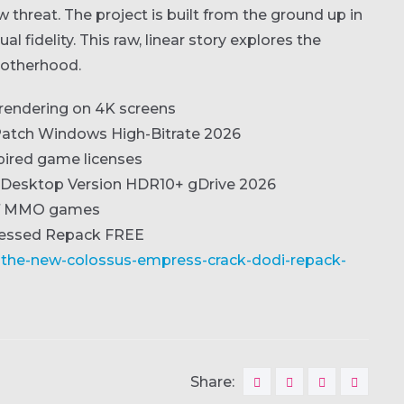
hreat. The project is built from the ground up in
l fidelity. This raw, linear story explores the
brotherhood.
t rendering on 4K screens
atch Windows High-Bitrate 2026
xpired game licenses
h Desktop Version HDR10+ gDrive 2026
 of MMO games
ressed Repack FREE
i-the-new-colossus-empress-crack-dodi-repack-
Share: