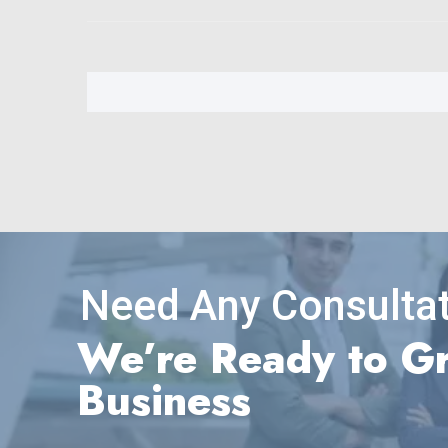
Need Any Consultat
We’re Ready to G
Business