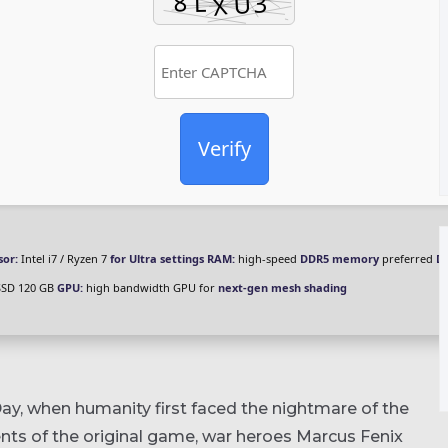
Verify
sor:
Intel i7 / Ryzen 7
for Ultra settings
RAM:
high-speed
DDR5 memory
preferred
Di
SSD 120 GB
GPU:
high bandwidth GPU for
next-gen mesh shading
ay, when humanity first faced the nightmare of the
nts of the original game, war heroes Marcus Fenix