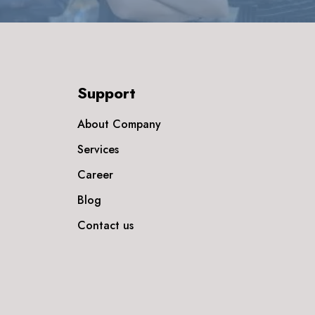
Support
About Company
Services
Career
Blog
Contact us