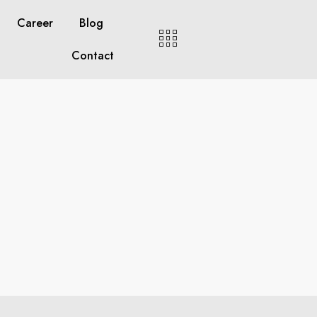
Career
Blog
Contact