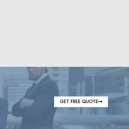
GET FREE QUOTE