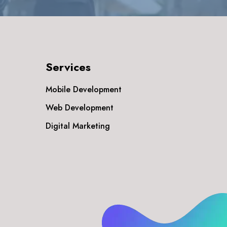
Services
Mobile Development
Web Development
Digital Marketing