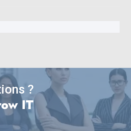
ions ?
row IT