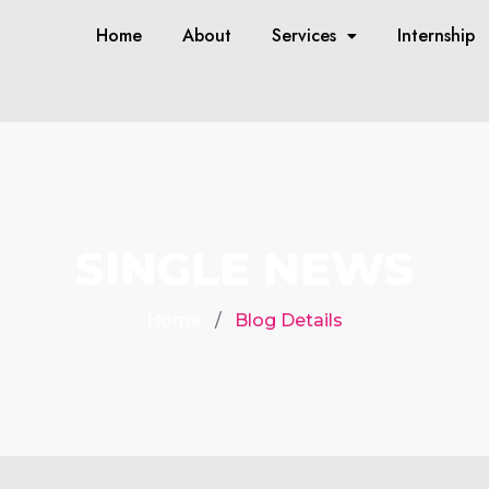
Home
About
Services
Internship
SINGLE NEWS
Home
Blog Details