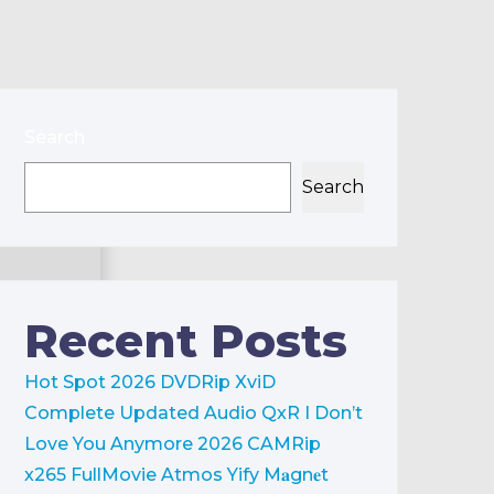
Search
Search
Recent Posts
Hot Spot 2026 DVDRip XviD
Complete Updated Audio QxR
I Don’t
Love You Anymore 2026 CAMRip
x265 FullMovie Atmos Yify M𝐚gn𝐞t