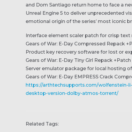
and Dom Santiago return home to face a new t
Unreal Engine 5 to deliver unprecedented visua
emotional origin of the series’ most iconic 
Interface element scaler patch for crisp tex
Gears of War: E-Day Compressed Repack +P
Product key recovery software for lost or e
Gears of War: E-Day Tiny Girl Repack +Patc
Server emulator package for local hosting
Gears of War: E-Day EMPRESS Crack Comp
https://arthtechsupports.com/wolfenstein-i
desktop-version-dolby-atmos-torrent/
Related Tags: