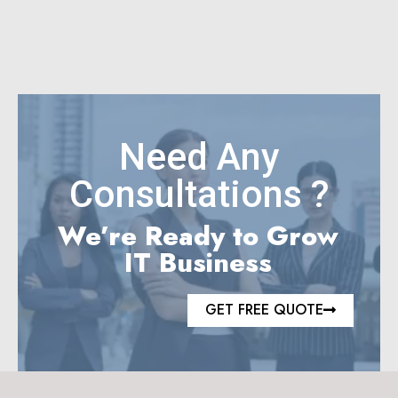
Need Any
Consultations ?
We’re Ready to Grow
IT Business
GET FREE QUOTE