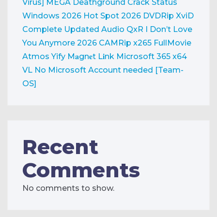
Virus] MEGA
Deathground Crack Status
Windows 2026
Hot Spot 2026 DVDRip XviD
Complete Updated Audio QxR
I Don’t Love
You Anymore 2026 CAMRip x265 FullMovie
Atmos Yify M𝐚gn𝐞t L𝐢nk
Microsoft 365 x64
VL No Microsoft Account needed [Team-
OS]
Recent
Comments
No comments to show.