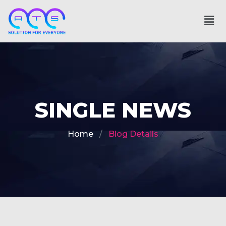
SINGLE NEWS
Home
Blog Details