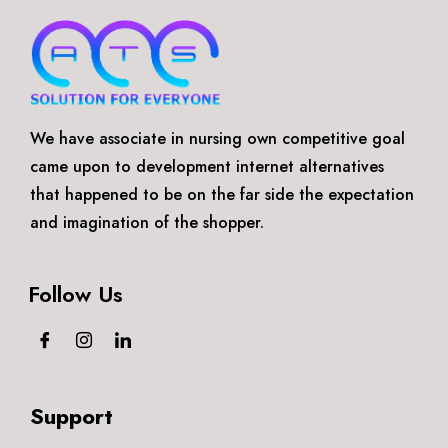
We have associate in nursing own competitive goal
came upon to development internet alternatives
that happened to be on the far side the expectation
and imagination of the shopper.
Follow Us
Support