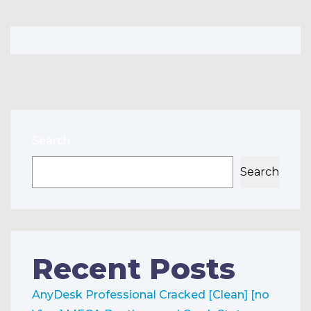
Search
Search
Recent Posts
AnyDesk Professional Cracked [Clean] [no