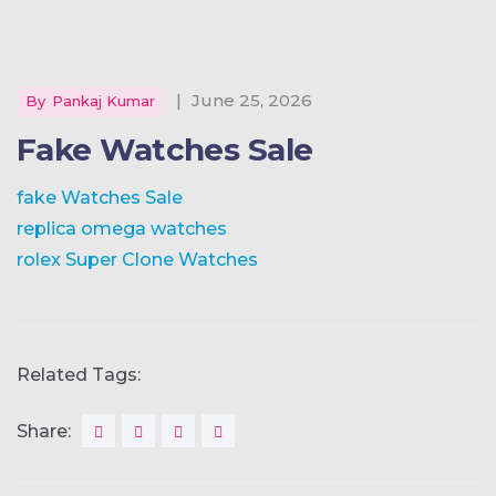
|
June 25, 2026
By
Pankaj Kumar
Fake Watches Sale
fake Watches Sale
replica omega watches
rolex Super Clone Watches
Related Tags:
Share: