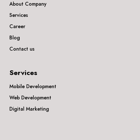
About Company
Services
Career
Blog
Contact us
Services
Mobile Development
Web Development
Digital Marketing