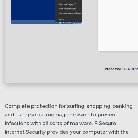
Processor:
1+ GHz f
Complete protection for surfing, shopping, banking
and using social media, promising to prevent
infections with all sorts of malware. F-Secure
Internet Security provides your computer with the