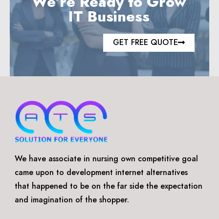
We’re Ready to Grow
IT Business
GET FREE QUOTE
We have associate in nursing own competitive goal
came upon to development internet alternatives
that happened to be on the far side the expectation
and imagination of the shopper.