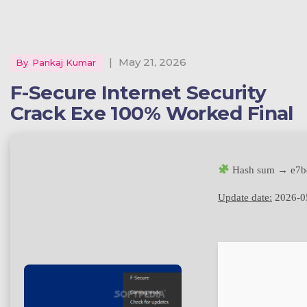
|
May 21, 2026
By
Pankaj Kumar
F-Secure Internet Security
Crack Exe 100% Worked Final
Hash sum → e7b
Update date:
2026-0