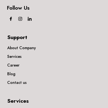
Follow Us
Support
About Company
Services
Career
Blog
Contact us
Services