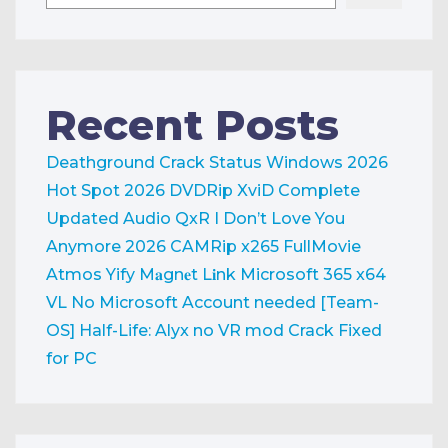
Recent Posts
Deathground Crack Status Windows 2026
Hot Spot 2026 DVDRip XviD Complete
Updated Audio QxR
I Don’t Love You
Anymore 2026 CAMRip x265 FullMovie
Atmos Yify M𝐚gn𝐞t L𝐢nk
Microsoft 365 x64
VL No Microsoft Account needed [Team-
OS]
Half-Life: Alyx no VR mod Crack Fixed
for PC