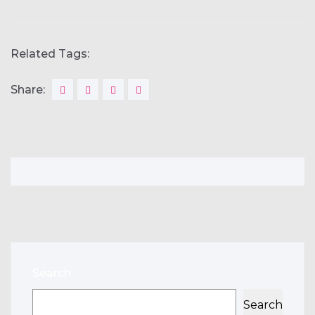
Related Tags:
Share:
Search
Search