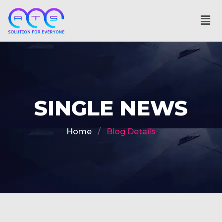
SINGLE NEWS
Home
Blog Details