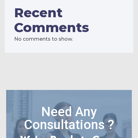
Recent
Comments
No comments to show.
Need Any
Consultations ?