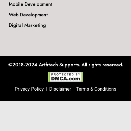
Mobile Development
Web Development
Digital Marketing
©2018-2024
Arthtech Supports.
All rights reserved.
Privacy Policy
Disclaimer
Terms & Conditions