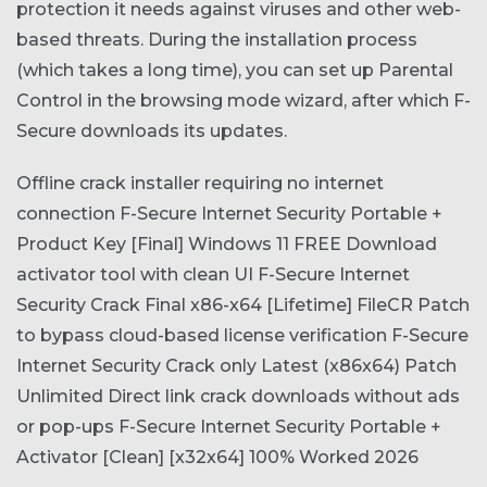
protection it needs against viruses and other web-
based threats. During the installation process
(which takes a long time), you can set up Parental
Control in the browsing mode wizard, after which F-
Secure downloads its updates.
Offline crack installer requiring no internet
connection
F-Secure Internet Security Portable +
Product Key [Final] Windows 11 FREE
Download
activator tool with clean UI
F-Secure Internet
Security Crack Final x86-x64 [Lifetime] FileCR
Patch
to bypass cloud-based license verification
F-Secure
Internet Security Crack only Latest (x86x64) Patch
Unlimited
Direct link crack downloads without ads
or pop-ups
F-Secure Internet Security Portable +
Activator [Clean] [x32x64] 100% Worked 2026