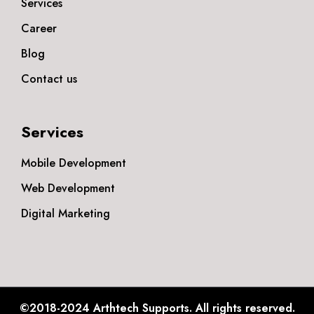
Services
Career
Blog
Contact us
Services
Mobile Development
Web Development
Digital Marketing
©2018-2024
Arthtech Supports.
All rights reserved.