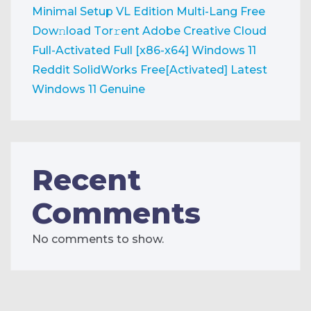
Minimal Setup VL Edition Multi-Lang Frее
Dow𝚗load Tоr𝚛ent
Adobe Creative Cloud
Full-Activated Full [x86-x64] Windows 11
Reddit
SolidWorks Free[Activated] Latest
Windows 11 Genuine
Recent
Comments
No comments to show.