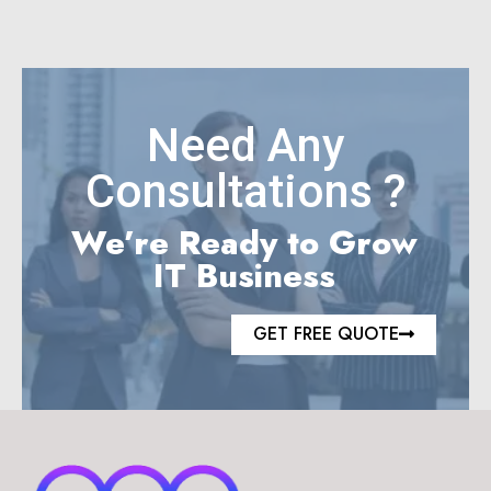
Need Any
Consultations ?
We’re Ready to Grow
IT Business
GET FREE QUOTE