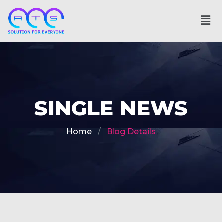
SINGLE NEWS
Home
Blog Details