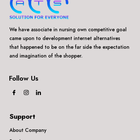
We have associate in nursing own competitive goal
came upon to development internet alternatives
that happened to be on the far side the expectation
and imagination of the shopper.
Follow Us
Support
About Company