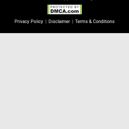
Privacy Policy
Disclaimer
Terms & Conditions