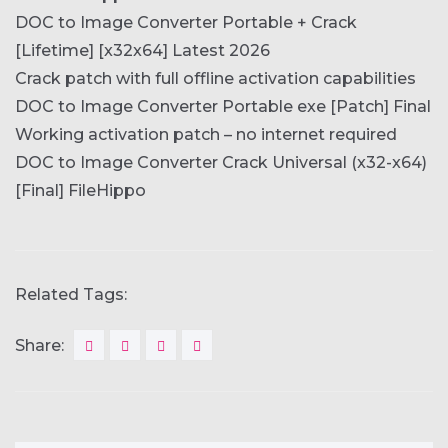
DOC to Image Converter Portable + Crack
[Lifetime] [x32x64] Latest 2026
Crack patch with full offline activation capabilities
DOC to Image Converter Portable exe [Patch] Final
Working activation patch – no internet required
DOC to Image Converter Crack Universal (x32-x64)
[Final] FileHippo
Related Tags:
Share: