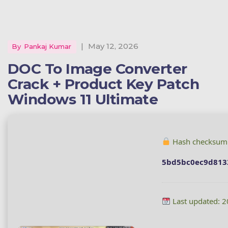
|
May 12, 2026
By
Pankaj Kumar
DOC To Image Converter
Crack + Product Key Patch
Windows 11 Ultimate
Hash checksum
5bd5bc0ec9d813
Last updated: 