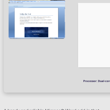
Processor:
Dual-cor