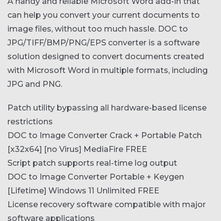
A handy and reliable Microsoft Word add-in that
can help you convert your current documents to
image files, without too much hassle. DOC to
JPG/TIFF/BMP/PNG/EPS converter is a software
solution designed to convert documents created
with Microsoft Word in multiple formats, including
JPG and PNG.
Patch utility bypassing all hardware-based license
restrictions
DOC to Image Converter Crack + Portable Patch
[x32x64] [no Virus] MediaFire FREE
Script patch supports real-time log output
DOC to Image Converter Portable + Keygen
[Lifetime] Windows 11 Unlimited FREE
License recovery software compatible with major
software applications