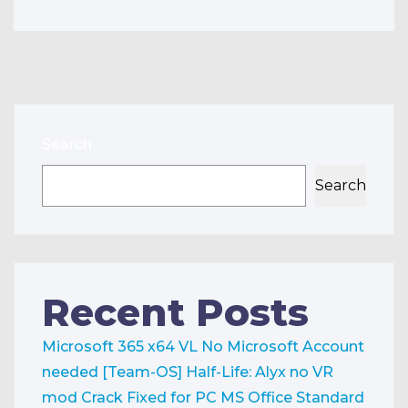
Search
Search
Recent Posts
Microsoft 365 x64 VL No Microsoft Account
needed [Team-OS]
Half-Life: Alyx no VR
mod Crack Fixed for PC
MS Office Standard