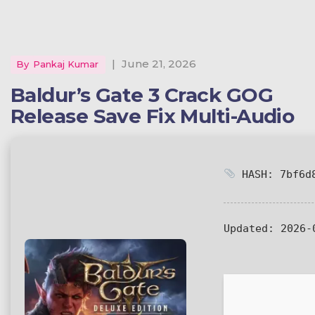
|
June 21, 2026
By
Pankaj Kumar
Baldur’s Gate 3 Crack GOG
Release Save Fix Multi-Audio
HASH: 7bf6d8
Updated:
2026-