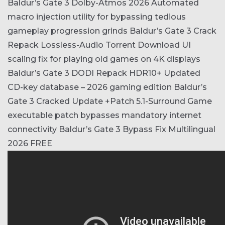
Baldur’s Gate 3 Dolby-Atmos 2026
Automated
macro injection utility for bypassing tedious
gameplay progression grinds
Baldur’s Gate 3 Crack
Repack Lossless-Audio Torrent Download
UI
scaling fix for playing old games on 4K displays
Baldur’s Gate 3 DODI Repack HDR10+
Updated
CD-key database – 2026 gaming edition
Baldur’s
Gate 3 Cracked Update +Patch 5.1-Surround
Game
executable patch bypasses mandatory internet
connectivity
Baldur’s Gate 3 Bypass Fix Multilingual
2026 FREE