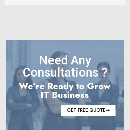
Need Any
Consultations ?
We’re Ready to Grow
IT Business
GET FREE QUOTE