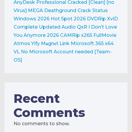
AnyDesk Professional Cracked [Clean] [no
Virus] MEGA
Deathground Crack Status
Windows 2026
Hot Spot 2026 DVDRip XviD
Complete Updated Audio QxR
I Don’t Love
You Anymore 2026 CAMRip x265 FullMovie
Atmos Yify M𝐚gn𝐞t L𝐢nk
Microsoft 365 x64
VL No Microsoft Account needed [Team-
OS]
Recent
Comments
No comments to show.