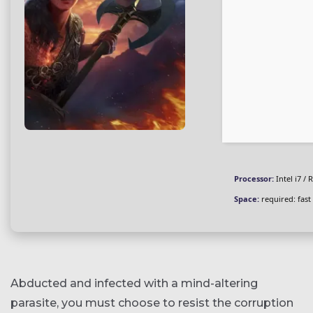
Processor:
Intel i7 /
Space:
required: fast
Abducted and infected with a mind-altering
parasite, you must choose to resist the corruption