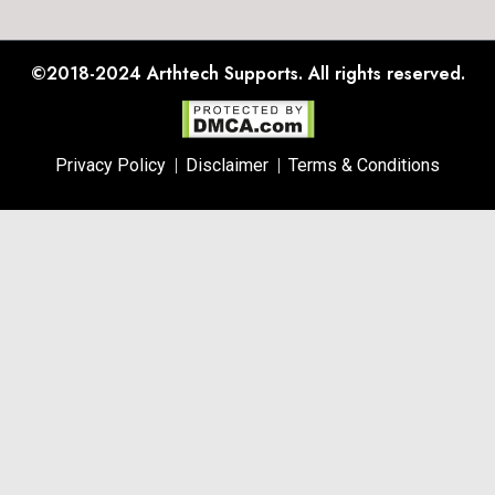
©2018-2024
Arthtech Supports.
All rights reserved.
Privacy Policy
Disclaimer
Terms & Conditions