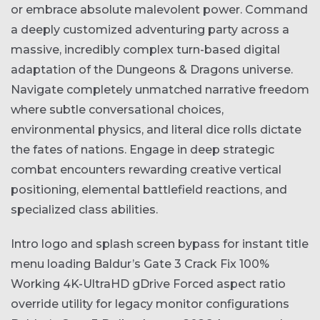
or embrace absolute malevolent power. Command
a deeply customized adventuring party across a
massive, incredibly complex turn-based digital
adaptation of the Dungeons & Dragons universe.
Navigate completely unmatched narrative freedom
where subtle conversational choices,
environmental physics, and literal dice rolls dictate
the fates of nations. Engage in deep strategic
combat encounters rewarding creative vertical
positioning, elemental battlefield reactions, and
specialized class abilities.
Intro logo and splash screen bypass for instant title
menu loading
Baldur’s Gate 3 Crack Fix 100%
Working 4K-UltraHD gDrive
Forced aspect ratio
override utility for legacy monitor configurations