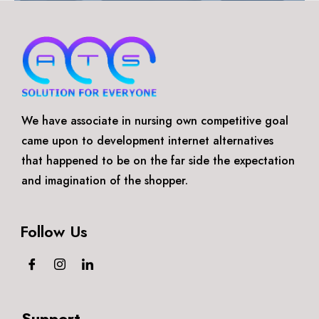
We have associate in nursing own competitive goal
came upon to development internet alternatives
that happened to be on the far side the expectation
and imagination of the shopper.
Follow Us
Support