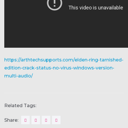
https://arthtechsupports.com/elden-ring-tarnished-
edition-crack-status-no-virus-windows-version-
multi-audio/
Related Tags:
Share: