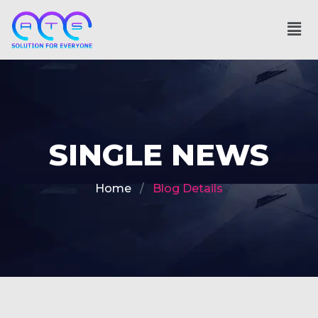
SINGLE NEWS
Home
Blog Details