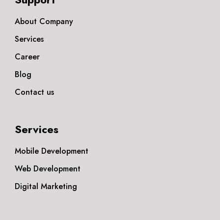
About Company
Services
Career
Blog
Contact us
Services
Mobile Development
Web Development
Digital Marketing