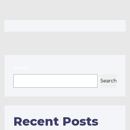
Search
Search
Recent Posts