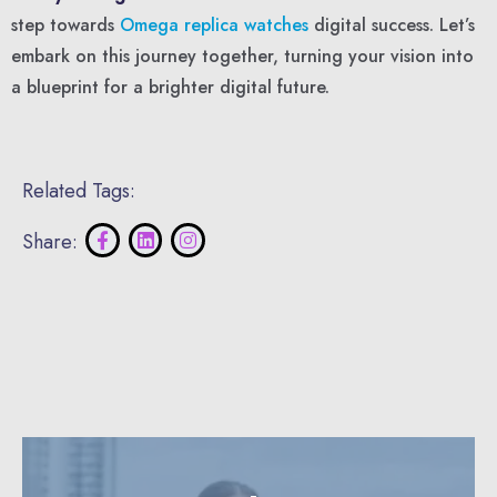
step towards
Omega replica watches
digital success. Let’s
embark on this journey together, turning your vision into
a blueprint for a brighter digital future.
Related Tags:
Share: