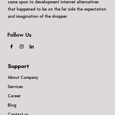
came upon to development internet alternatives
that happened to be on the far side the expectation
and imagination of the shopper.
Follow Us
Support
About Company
Services
Career
Blog
Contact us