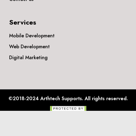
Services
Mobile Development
Web Development
Digital Marketing
©2018-2024
Arthtech Supports.
All rights reserved.
Privacy Policy
Disclaimer
Terms & Conditions