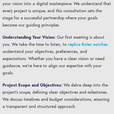
your vision into a digital masterpiece. We understand that
every project is unique, and this consultation sets the
stage for a successful partnership where your goals
become our guiding principles.
Understanding Your Vision:
Our first meeting is about
you. We take the time to listen, to
replica Rolex watches
understand your objectives, preferences, and
expectations. Whether you have a clear vision or need
guidance, we’re here to align our expertise with your
goals.
Project Scope and Objectives:
We delve deep into the
project’s scope, defining clear objectives and milestones.
We discuss timelines and budget considerations, ensuring
a transparent and structured approach.