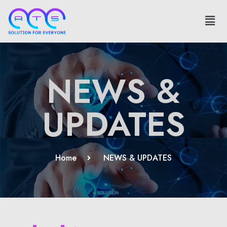
NEWS &
UPDATES
Home
NEWS & UPDATES