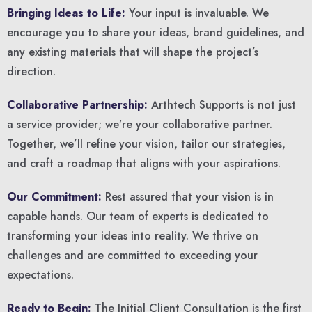
Bringing Ideas to Life:
Your input is invaluable. We
encourage you to share your ideas, brand guidelines, and
any existing materials that will shape the project’s
direction.
Collaborative Partnership:
Arthtech Supports is not just
a service provider; we’re your collaborative partner.
Together, we’ll refine your vision, tailor our strategies,
and craft a roadmap that aligns with your aspirations.
Our Commitment:
Rest assured that your vision is in
capable hands. Our team of experts is dedicated to
transforming your ideas into reality. We thrive on
challenges and are committed to exceeding your
expectations.
Ready to Begin:
The Initial Client Consultation is the first