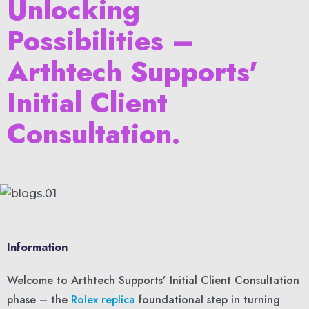
Unlocking
Possibilities –
Arthtech Supports'
Initial Client
Consultation.
Information
Welcome to Arthtech Supports’ Initial Client Consultation
phase – the
Rolex replica
foundational step in turning