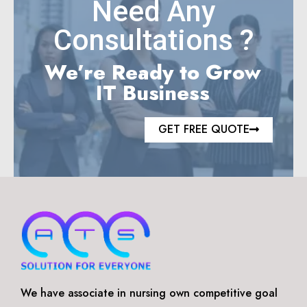
Need Any
Consultations ?
We’re Ready to Grow
IT Business
GET FREE QUOTE
We have associate in nursing own competitive goal