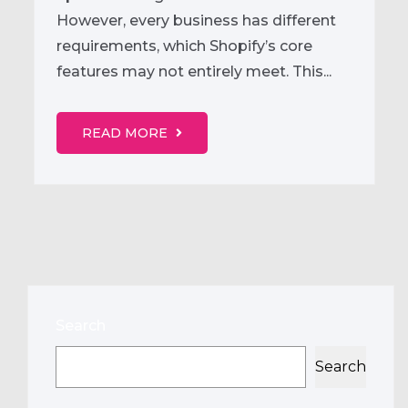
However, every business has different
requirements, which Shopify’s core
features may not entirely meet. This...
READ MORE
Search
Search