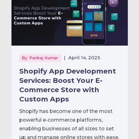
|
April 14, 2025
By
Pankaj Kumar
Shopify App Development
Services: Boost Your E-
Commerce Store with
Custom Apps
Shopify has become one of the most
powerful e-commerce platforms,
enabling businesses of all sizes to set
up and manage online stores with ease.