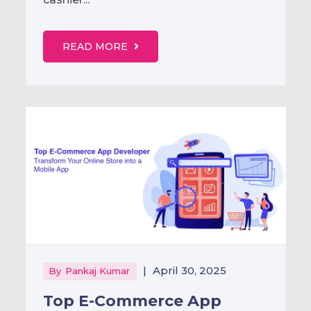
READ MORE
|
April 30, 2025
By
Pankaj Kumar
Top E-Commerce App