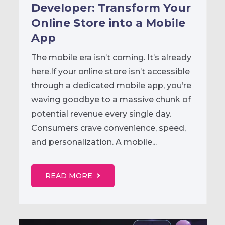
Developer: Transform Your
Online Store into a Mobile
App
The mobile era isn’t coming. It’s already
here.If your online store isn’t accessible
through a dedicated mobile app, you’re
waving goodbye to a massive chunk of
potential revenue every single day.
Consumers crave convenience, speed,
and personalization. A mobile...
READ MORE