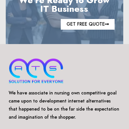
We’re Ready to Grow
IT Business
GET FREE QUOTE
We have associate in nursing own competitive goal
came upon to development internet alternatives
that happened to be on the far side the expectation
and imagination of the shopper.