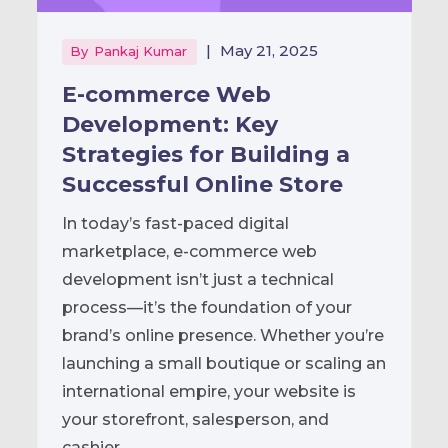
|
May 21, 2025
By
Pankaj Kumar
E-commerce Web
Development: Key
Strategies for Building a
Successful Online Store
In today’s fast-paced digital
marketplace, e-commerce web
development isn’t just a technical
process—it’s the foundation of your
brand’s online presence. Whether you’re
launching a small boutique or scaling an
international empire, your website is
your storefront, salesperson, and
cashier...