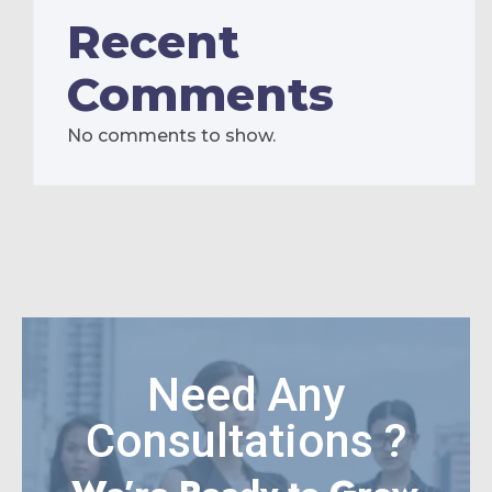
Recent
Comments
No comments to show.
Need Any
Consultations ?