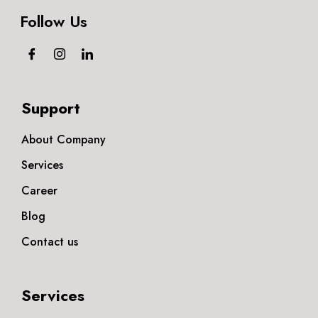
Follow Us
Support
About Company
Services
Career
Blog
Contact us
Services