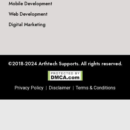
Mobile Development
Web Development
Digital Marketing
©2018-2024
Arthtech Supports.
All rights reserved.
Privacy Policy
Disclaimer
Terms & Conditions