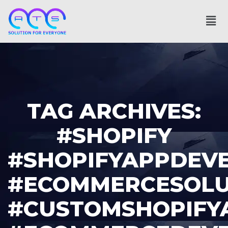
TAG ARCHIVES:
#SHOPIFY
#SHOPIFYAPPDEV
#ECOMMERCESOLU
#CUSTOMSHOPIFY