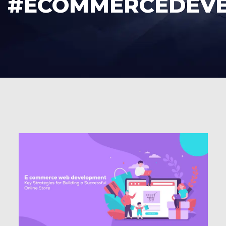
#ECOMMERCEDEV