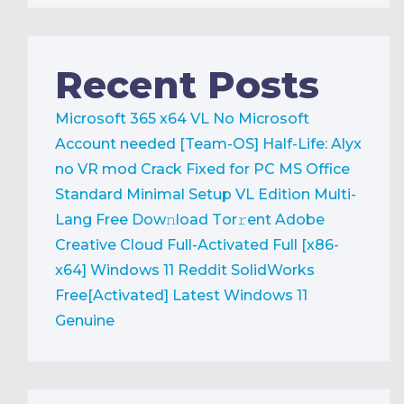
Recent Posts
Microsoft 365 x64 VL No Microsoft
Account needed [Team-OS]
Half-Life: Alyx
no VR mod Crack Fixed for PC
MS Office
Standard Minimal Setup VL Edition Multi-
Lang Frее Dow𝚗load Tоr𝚛ent
Adobe
Creative Cloud Full-Activated Full [x86-
x64] Windows 11 Reddit
SolidWorks
Free[Activated] Latest Windows 11
Genuine