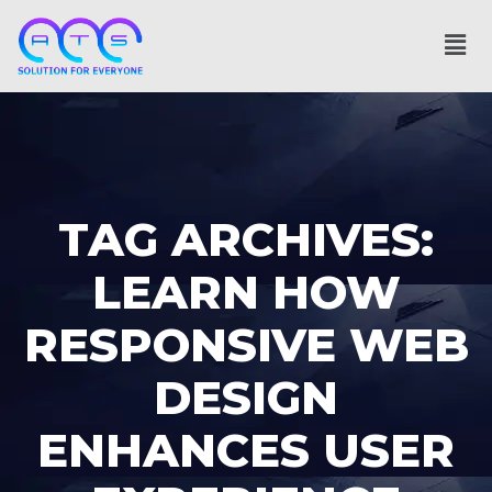
TAG ARCHIVES:
LEARN HOW
RESPONSIVE WEB
DESIGN
ENHANCES USER