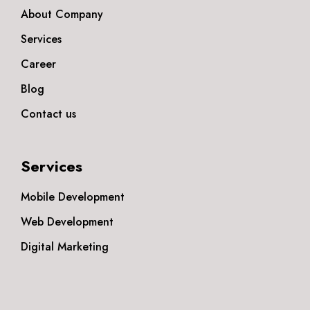
About Company
Services
Career
Blog
Contact us
Services
Mobile Development
Web Development
Digital Marketing