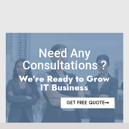
Need Any
Consultations ?
We’re Ready to Grow
IT Business
GET FREE QUOTE