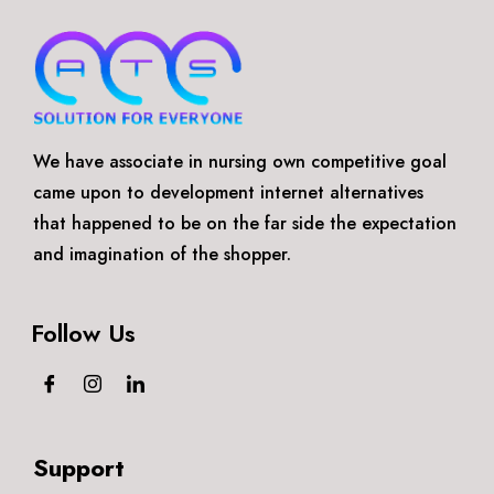
We have associate in nursing own competitive goal
came upon to development internet alternatives
that happened to be on the far side the expectation
and imagination of the shopper.
Follow Us
Support