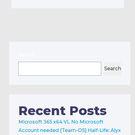
Search
Search
Recent Posts
Microsoft 365 x64 VL No Microsoft
Account needed [Team-OS]
Half-Life: Alyx