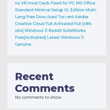
no VR mod Crack Fixed for PC
MS Office
Standard Minimal Setup VL Edition Multi-
Lang Frее Dow𝚗load Tоr𝚛ent
Adobe
Creative Cloud Full-Activated Full [x86-
x64] Windows 11 Reddit
SolidWorks
Free[Activated] Latest Windows 11
Genuine
Recent
Comments
No comments to show.