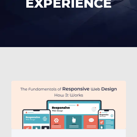
EXPERIENCE