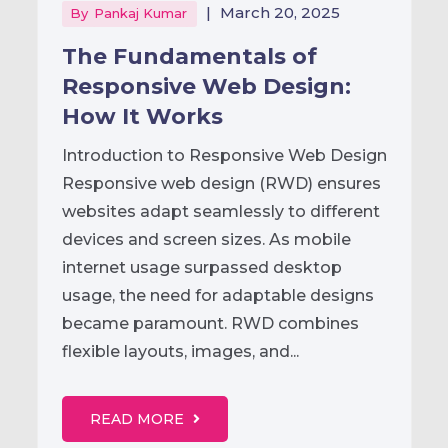
|
March 20, 2025
By
Pankaj Kumar
The Fundamentals of
Responsive Web Design:
How It Works
Introduction to Responsive Web Design
Responsive web design (RWD) ensures
websites adapt seamlessly to different
devices and screen sizes. As mobile
internet usage surpassed desktop
usage, the need for adaptable designs
became paramount. RWD combines
flexible layouts, images, and...
READ MORE