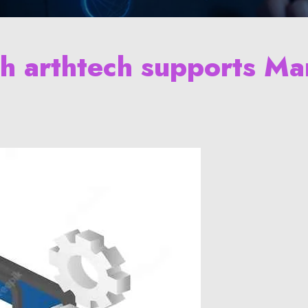
th arthtech supports Ma