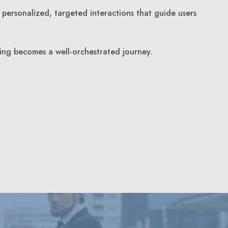
 personalized, targeted interactions that guide users
ing becomes a well-orchestrated journey.