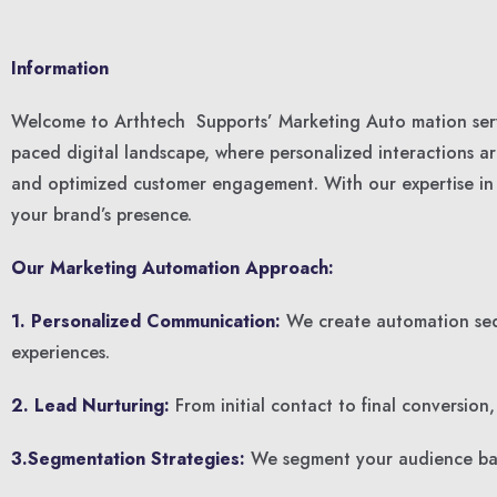
Information
Welcome to Arthtech Supports’ Marketing Auto mation servi
paced digital landscape, where personalized interactions 
and optimized customer engagement. With our expertise in c
your brand’s presence.
Our Marketing Automation Approach:
1. Personalized Communication:
We create automation sequ
experiences.
2. Lead Nurturing:
From initial contact to final conversion
3.Segmentation Strategies:
We segment your audience base