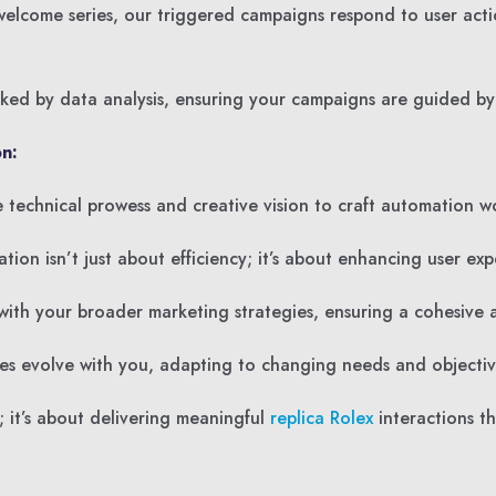
lcome series, our triggered campaigns respond to user acti
ed by data analysis, ensuring your campaigns are guided by 
n:
technical prowess and creative vision to craft automation wor
n isn’t just about efficiency; it’s about enhancing user expe
ith your broader marketing strategies, ensuring a cohesive a
es evolve with you, adapting to changing needs and objectiv
 it’s about delivering meaningful
replica Rolex
interactions th