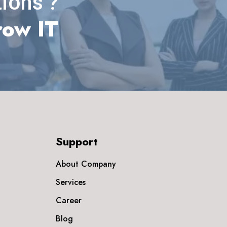
ions ?
row IT
Support
About Company
Services
Career
Blog