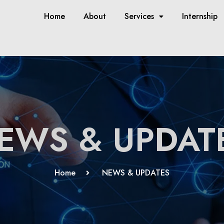
Home
About
Services
Internship
EWS & UPDAT
Home
NEWS & UPDATES