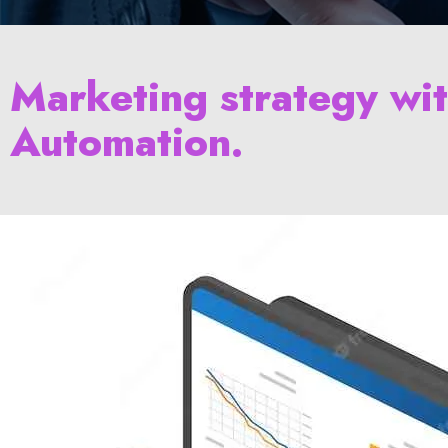
Marketing strategy wi
Automation.