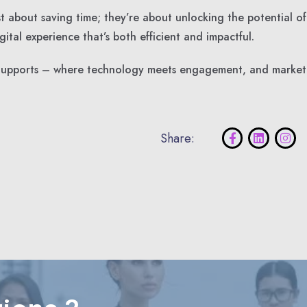
t about saving time; they’re about unlocking the potential of
ital experience that’s both efficient and impactful.
h Supports – where technology meets engagement, and market
Share: