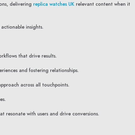
ons, delivering
replica watches UK
relevant content when it
actionable insights.
kflows that drive results.
riences and fostering relationships.
pproach across all touchpoints.
es.
at resonate with users and drive conversions.