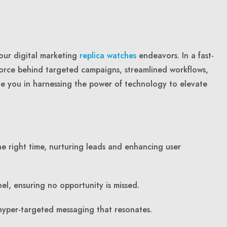
our digital marketing
replica watches
endeavors. In a fast-
force behind targeted campaigns, streamlined workflows,
de you in harnessing the power of technology to elevate
e right time, nurturing leads and enhancing user
el, ensuring no opportunity is missed.
hyper-targeted messaging that resonates.