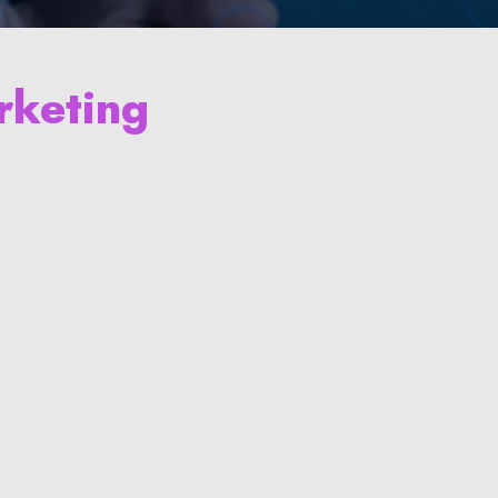
rketing