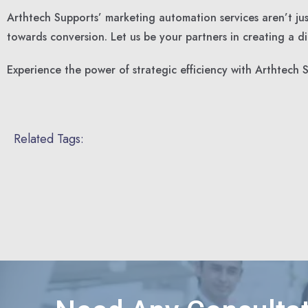
Arthtech Supports’ marketing automation services aren’t jus
towards conversion. Let us be your partners in creating a dig
Experience the power of strategic efficiency with Arthtec
Related Tags: