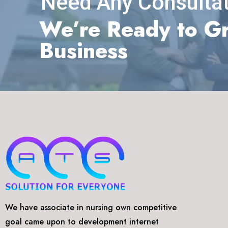
Need Any Consultat
We’re Ready to G
Business
We have associate in nursing own competitive
goal came upon to development internet