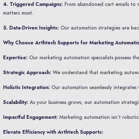
4. Triggered Campaigns:
From abandoned cart emails to we
matters most.
5. Data-Driven Insights:
Our automation strategies are back
Why Choose Arthtech Supports for Marketing Automatio
Expertise:
Our marketing automation specialists possess the 
Strategic Approach:
We understand that marketing automatio
Holistic Integration:
Our automation seamlessly integrates w
Scalability:
As your business grows, our automation strategi
Impactful Engagement:
Marketing automation isn’t robotic;
Elevate Efficiency with Arthtech Supports: