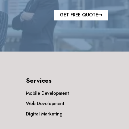
GET FREE QUOTE
Services
Mobile Development
Web Development
Digital Marketing