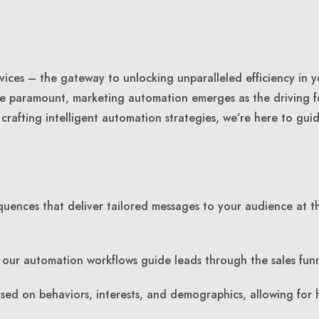
ces – the gateway to unlocking unparalleled efficiency in y
are paramount, marketing automation emerges as the driving 
rafting intelligent automation strategies, we’re here to gui
ences that deliver tailored messages to your audience at th
, our automation workflows guide leads through the sales funn
d on behaviors, interests, and demographics, allowing for 