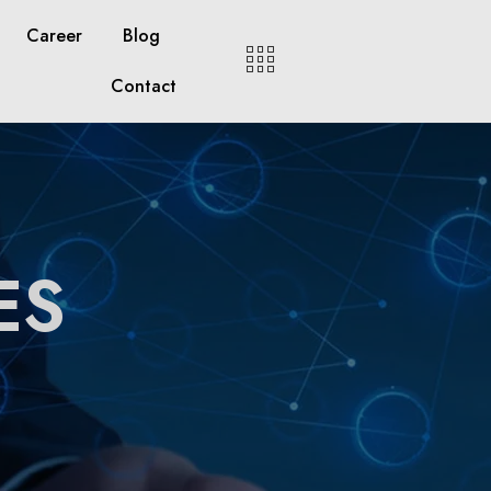
Career
Blog
Contact
ES