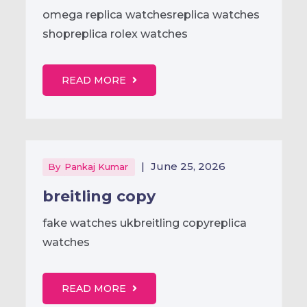
omega replica watchesreplica watches
shopreplica rolex watches
READ MORE
|
June 25, 2026
By
Pankaj Kumar
breitling copy
fake watches ukbreitling copyreplica
watches
READ MORE