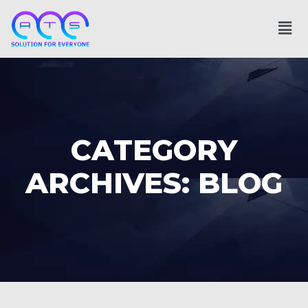
CATEGORY
ARCHIVES: BLOG