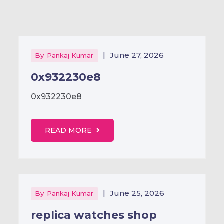
|
June 27, 2026
By
Pankaj Kumar
0x932230e8
0x932230e8
READ MORE
|
June 25, 2026
By
Pankaj Kumar
replica watches shop