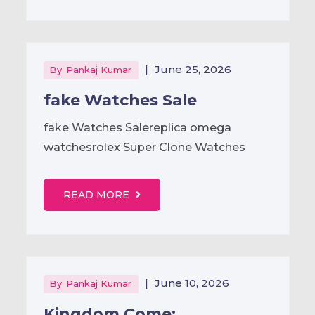
|
June 25, 2026
By
Pankaj Kumar
fake Watches Sale
fake Watches Salereplica omega
watchesrolex Super Clone Watches
READ MORE
|
June 10, 2026
By
Pankaj Kumar
Kingdom Come: