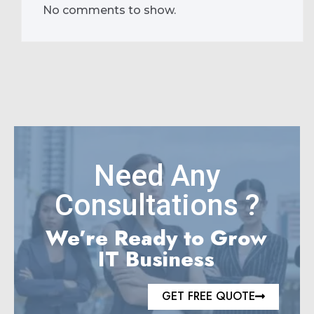
No comments to show.
Need Any
Consultations ?
We’re Ready to Grow
IT Business
GET FREE QUOTE