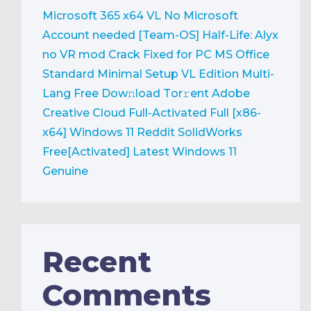
Microsoft 365 x64 VL No Microsoft
Account needed [Team-OS]
Half-Life: Alyx
no VR mod Crack Fixed for PC
MS Office
Standard Minimal Setup VL Edition Multi-
Lang Frее Dow𝚗load Tоr𝚛ent
Adobe
Creative Cloud Full-Activated Full [x86-
x64] Windows 11 Reddit
SolidWorks
Free[Activated] Latest Windows 11
Genuine
Recent
Comments