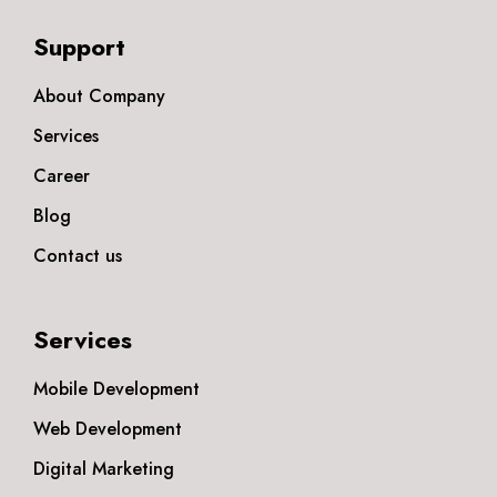
Support
About Company
Services
Career
Blog
Contact us
Services
Mobile Development
Web Development
Digital Marketing