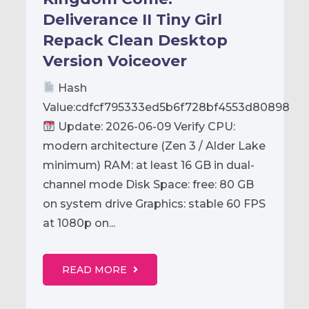
Deliverance II Tiny Girl
Repack Clean Desktop
Version Voiceover
Hash
Value:cdfcf795333ed5b6f728bf4553d80898
Update: 2026-06-09 Verify CPU:
modern architecture (Zen 3 / Alder Lake
minimum) RAM: at least 16 GB in dual-
channel mode Disk Space: free: 80 GB
on system drive Graphics: stable 60 FPS
at 1080p on...
READ MORE