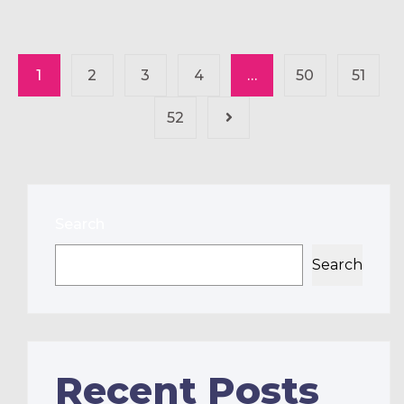
1
2
3
4
…
50
51
52
Search
Search
Recent Posts