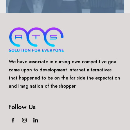
We have associate in nursing own competitive goal
came upon to development internet alternatives
that happened to be on the far side the expectation
and imagination of the shopper.
Follow Us