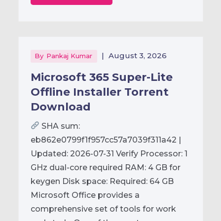
|
August 3, 2026
By
Pankaj Kumar
Microsoft 365 Super-Lite
Offline Installer Torrent
Downloаd
SHA sum:
eb862e0799f1f957cc57a7039f311a42 |
Updated: 2026-07-31 Verify Processor: 1
GHz dual-core required RAM: 4 GB for
keygen Disk space: Required: 64 GB
Microsoft Office provides a
comprehensive set of tools for work