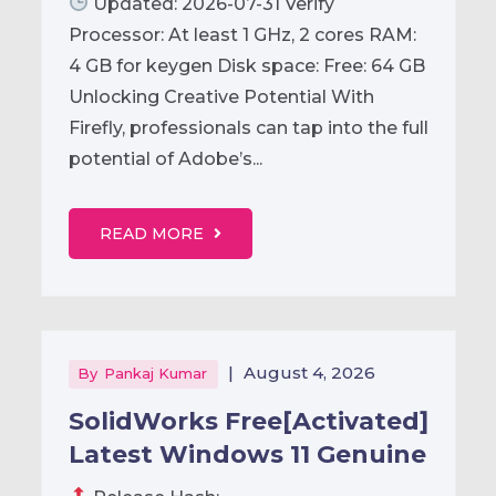
Updated: 2026-07-31 Verify
Processor: At least 1 GHz, 2 cores RAM:
4 GB for keygen Disk space: Free: 64 GB
Unlocking Creative Potential With
Firefly, professionals can tap into the full
potential of Adobe’s...
READ MORE
|
August 4, 2026
By
Pankaj Kumar
SolidWorks Free[Activated]
Latest Windows 11 Genuine