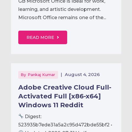
GB Microsoft Office is ideal for work,
learning, and artistic development.
Microsoft Office remains one of the...
READ MORE
|
August 4, 2026
By
Pankaj Kumar
Adobe Creative Cloud Full-
Activated Full [x86-x64]
Windows 11 Reddit
Digest:
523935b7ede31a5a2c95d472bde55bf2 •