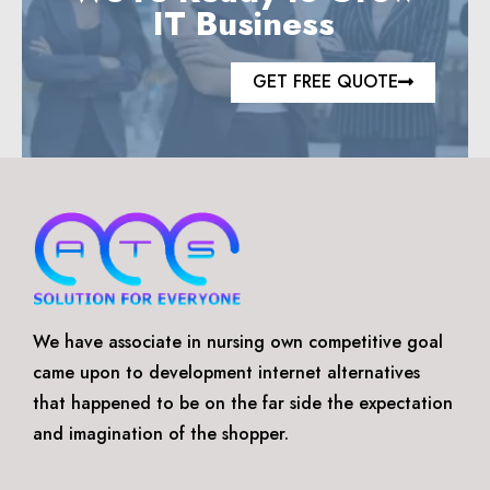
IT Business
GET FREE QUOTE
We have associate in nursing own competitive goal
came upon to development internet alternatives
that happened to be on the far side the expectation
and imagination of the shopper.