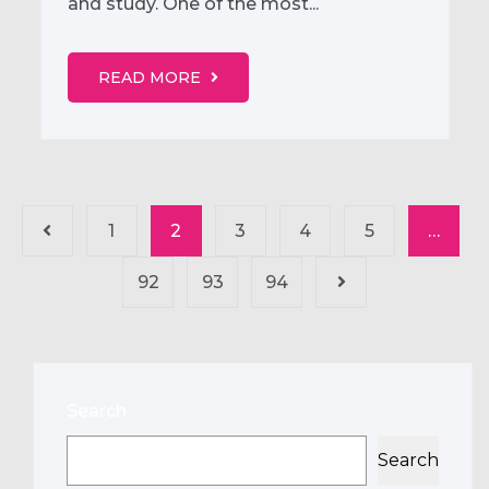
and study. One of the most...
READ MORE
1
2
3
4
5
…
92
93
94
Search
Search