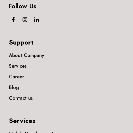
Follow Us
Support
About Company
Services
Career
Blog
Contact us
Services