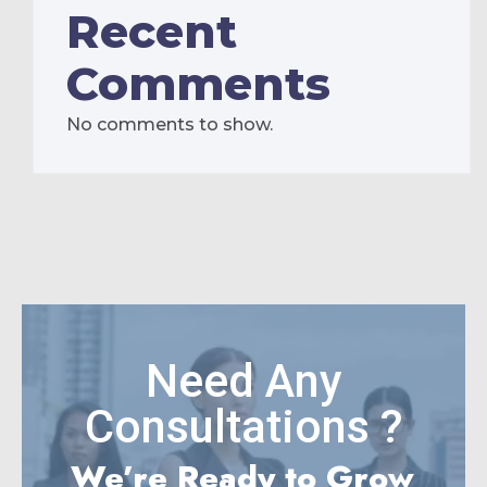
Recent
Comments
No comments to show.
Need Any
Consultations ?
We’re Ready to Grow