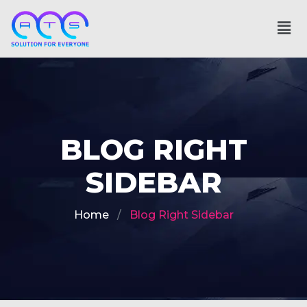
BLOG RIGHT
SIDEBAR
Home
Blog Right Sidebar