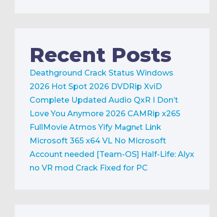
Recent Posts
Deathground Crack Status Windows
2026
Hot Spot 2026 DVDRip XviD
Complete Updated Audio QxR
I Don’t
Love You Anymore 2026 CAMRip x265
FullMovie Atmos Yify M𝐚gn𝐞t L𝐢nk
Microsoft 365 x64 VL No Microsoft
Account needed [Team-OS]
Half-Life: Alyx
no VR mod Crack Fixed for PC