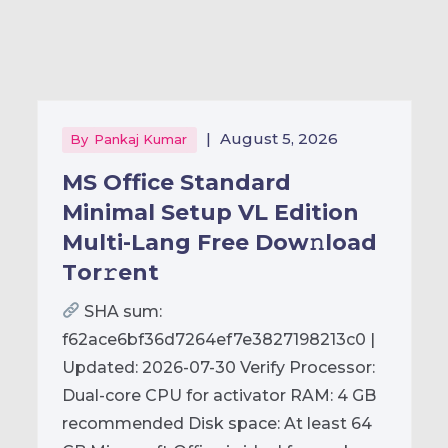
|
August 5, 2026
By
Pankaj Kumar
MS Office Standard
Minimal Setup VL Edition
Multi-Lang Frее Dow𝚗load
Tоr𝚛ent
SHA sum:
f62ace6bf36d7264ef7e3827198213c0 |
Updated: 2026-07-30 Verify Processor:
Dual-core CPU for activator RAM: 4 GB
recommended Disk space: At least 64