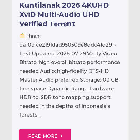
Kuntilanak 2026 4KUHD
XviD Multi-Audio UHD
Verified T𝐨𝐫𝐫𝐞nt
Hash:
da10cfce2191dad950509e8ddc41d291 •
Last Updated: 2026-07-29 Verify Video
Bitrate: high overall bitrate performance
needed Audio: high-fidelity DTS-HD
Master Audio preferred Storage:100 GB
free space Dynamic Range: hardware
HDR-to-SDR tone mapping support
needed In the depths of Indonesia’s
forests,...
READ MORE