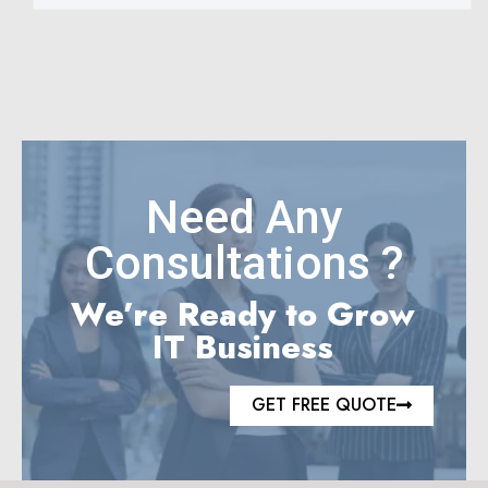
Need Any
Consultations ?
We’re Ready to Grow
IT Business
GET FREE QUOTE