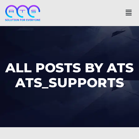
ALL POSTS BY ATS
ATS_SUPPORTS