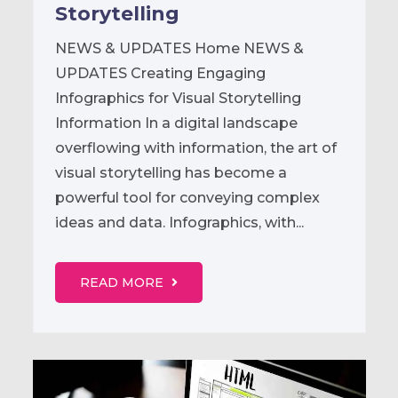
Storytelling
NEWS & UPDATES Home NEWS &
UPDATES Creating Engaging
Infographics for Visual Storytelling
Information In a digital landscape
overflowing with information, the art of
visual storytelling has become a
powerful tool for conveying complex
ideas and data. Infographics, with...
READ MORE