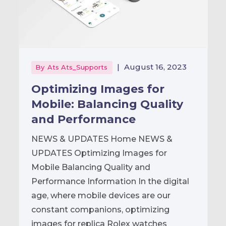
|
August 16, 2023
By
Ats Ats_Supports
Optimizing Images for
Mobile: Balancing Quality
and Performance
NEWS & UPDATES Home NEWS &
UPDATES Optimizing Images for
Mobile Balancing Quality and
Performance Information In the digital
age, where mobile devices are our
constant companions, optimizing
images for replica Rolex watches