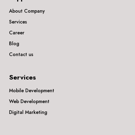
About Company
Services
Career
Blog
Contact us
Services
Mobile Development
Web Development
Digital Marketing