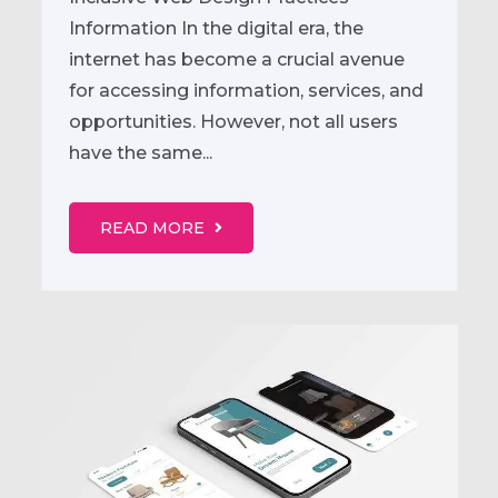
Information In the digital era, the
internet has become a crucial avenue
for accessing information, services, and
opportunities. However, not all users
have the same...
READ MORE