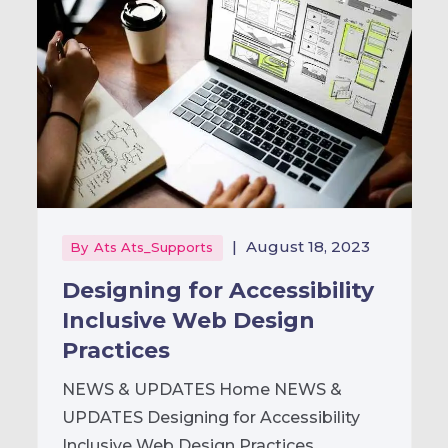
|
August 18, 2023
By
Ats Ats_Supports
Designing for Accessibility
Inclusive Web Design
Practices
NEWS & UPDATES Home NEWS &
UPDATES Designing for Accessibility
Inclusive Web Design Practices