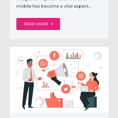
mobile has become a vital aspect...
READ MORE