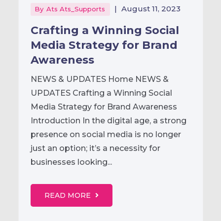
|
August 11, 2023
By
Ats Ats_Supports
Crafting a Winning Social
Media Strategy for Brand
Awareness
NEWS & UPDATES Home NEWS &
UPDATES Crafting a Winning Social
Media Strategy for Brand Awareness
Introduction In the digital age, a strong
presence on social media is no longer
just an option; it’s a necessity for
businesses looking...
READ MORE