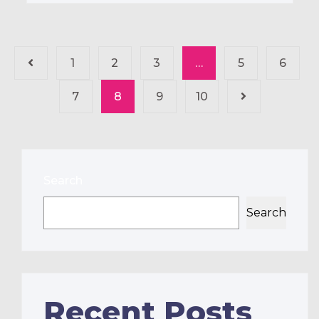
1
2
3
…
5
6
7
8
9
10
Search
Search
Recent Posts