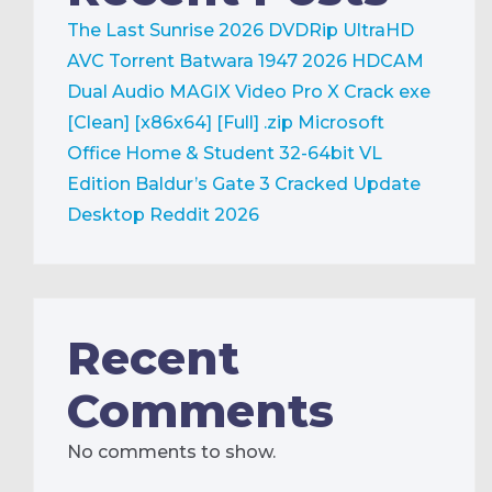
The Last Sunrise 2026 DVDRip UltraHD
AVC Torrent
Batwara 1947 2026 HDCAM
Dual Audio
MAGIX Video Pro X Crack exe
[Clean] [x86x64] [Full] .zip
Microsoft
Office Home & Student 32-64bit VL
Edition
Baldur’s Gate 3 Cracked Update
Desktop Reddit 2026
Recent
Comments
No comments to show.