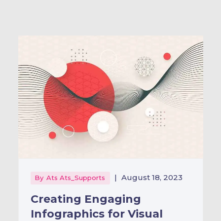
|
August 18, 2023
By
Ats Ats_Supports
Creating Engaging
Infographics for Visual