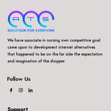
We have associate in nursing own competitive goal
came upon to development internet alternatives
that happened to be on the far side the expectation
and imagination of the shopper.
Follow Us
Support